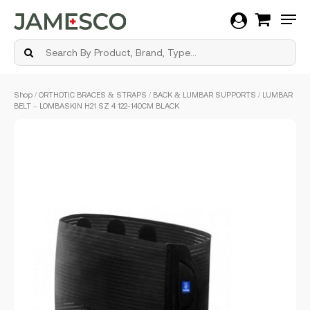
Men
Skip
Shop
/
ORTHOTIC BRACES & STRAPS
/
BACK & LUMBAR SUPPORTS
/ LUMBAR
to
BELT – LOMBASKIN H21 SZ 4 122-140CM BLACK
main
content