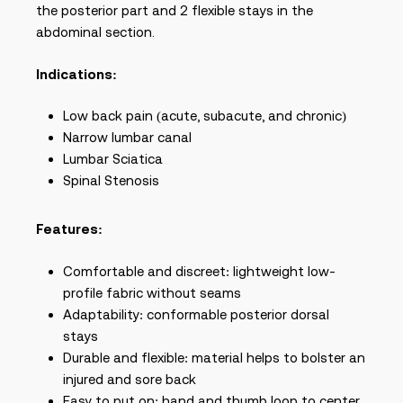
the posterior part and 2 flexible stays in the
abdominal section.
Indications:
Low back pain (acute, subacute, and chronic)
Narrow lumbar canal
Lumbar Sciatica
Spinal Stenosis
Features:
Comfortable and discreet: lightweight low-
profile fabric without seams
Adaptability: conformable posterior dorsal
stays
Durable and flexible: material helps to bolster an
injured and sore back
Easy to put on: hand and thumb loop to center