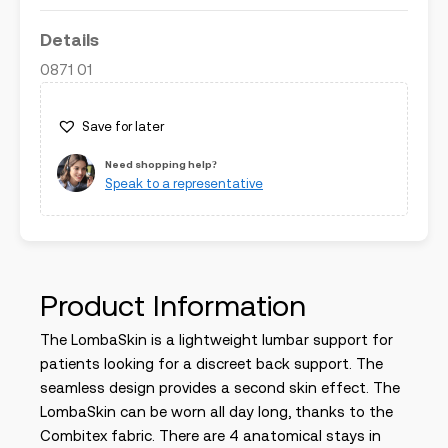
Details
0871 01
Save for later
Need shopping help?
Speak to a representative
Product Information
The LombaSkin is a lightweight lumbar support for
patients looking for a discreet back support. The
seamless design provides a second skin effect. The
LombaSkin can be worn all day long, thanks to the
Combitex fabric. There are 4 anatomical stays in