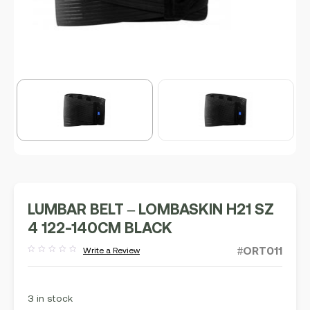
LUMBAR BELT – LOMBASKIN H21 SZ
4 122-140CM BLACK
#ORT011
Write a Review
Rated
out
of
5
3 in stock