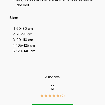
the belt
Size:
60-80 cm
75-95 cm
90-110 cm
105-125 cm
120-140 cm
0 REVIEWS
0
(0)