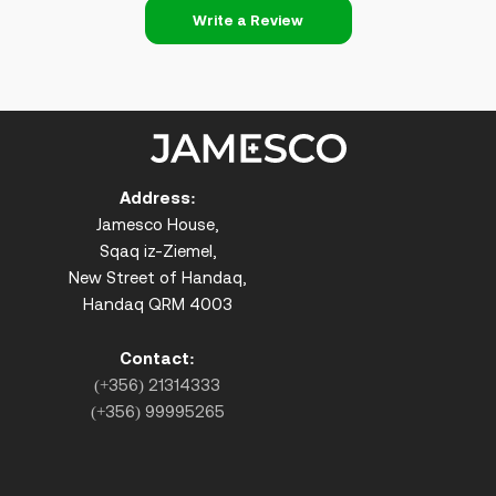
Write a Review
Address:
Jamesco House,
Sqaq iz-Ziemel,
New Street of Handaq,
Handaq QRM 4003
Contact:
(+356) 21314333
(+356) 99995265