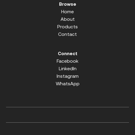
Browse
Home
About
Products
Contact
Connect
Facebook
LinkedIn
Instagram
WhatsApp