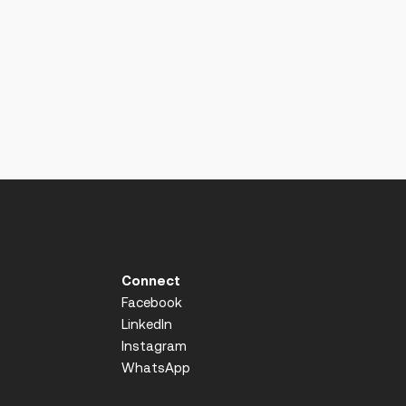
Connect
Facebook
LinkedIn
Instagram
WhatsApp