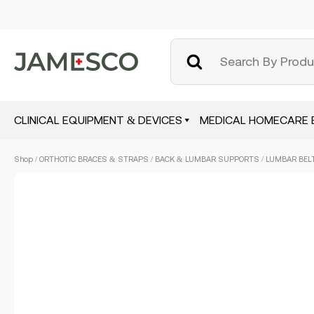
CLINICAL EQUIPMENT & DEVICES
MEDICAL HOMECARE 
Skip
Shop
/
ORTHOTIC BRACES & STRAPS
/
BACK & LUMBAR SUPPORTS
/ LUMBAR BELT
to
main
content