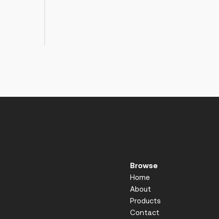
Browse
Home
About
Products
Contact