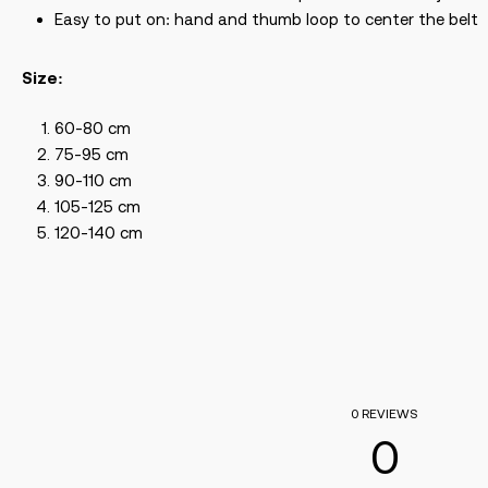
Easy to put on: hand and thumb loop to center the belt
Size:
60-80 cm
75-95 cm
90-110 cm
105-125 cm
120-140 cm
0 REVIEWS
0