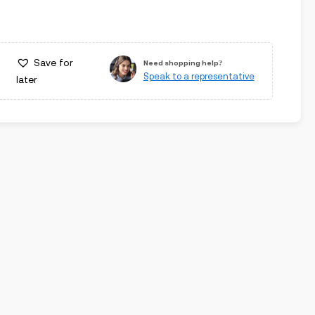
Save for
Need shopping help?
Speak to a representative
later