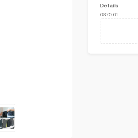
Details
0870 01