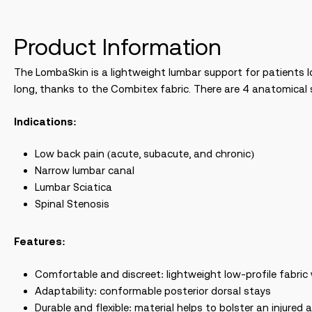
Product Information
The LombaSkin is a lightweight lumbar support for patients l
long, thanks to the Combitex fabric. There are 4 anatomical s
Indications:
Low back pain (acute, subacute, and chronic)
Narrow lumbar canal
Lumbar Sciatica
Spinal Stenosis
Features:
Comfortable and discreet: lightweight low-profile fabri
Adaptability: conformable posterior dorsal stays
Durable and flexible: material helps to bolster an injured