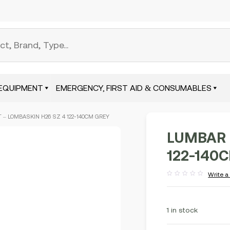
EQUIPMENT
EMERGENCY, FIRST AID & CONSUMABLES
 – LOMBASKIN H26 SZ 4 122-140CM GREY
LUMBAR 
122-140
Write a
Rated
out
of
5
1 in stock