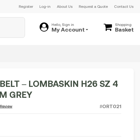
Register
Log-in
About Us
Request a Quote
Contact Us
Hello, Sign in
Shopping
My Account
Basket
BELT – LOMBASKIN H26 SZ 4
CM GREY
#ORT021
 Review