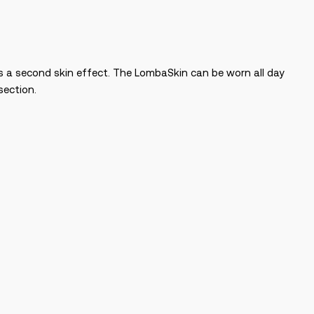
es a second skin effect. The LombaSkin can be worn all day
section.