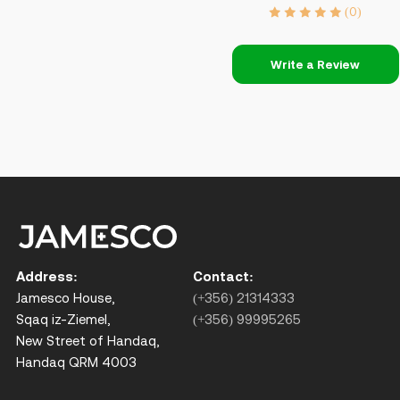
(0)
Write a Review
Address:
Contact:
Jamesco House,
(+356) 21314333
Sqaq iz-Ziemel,
(+356) 99995265
New Street of Handaq,
Handaq QRM 4003