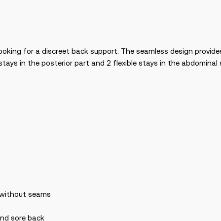
ooking for a discreet back support. The seamless design provid
tays in the posterior part and 2 flexible stays in the abdominal 
c without seams
 and sore back