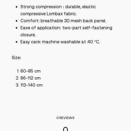
Strong compression : durable, elastic
compressive Lombax fabric.
Comfort: breathable 3D mesh back panel.
Ease of application: two-part self-fastening
closure.
Easy care: machine washable at 40 °C.
Size:
60-85 cm
86-112 cm
113-140 cm
0 REVIEWS
0