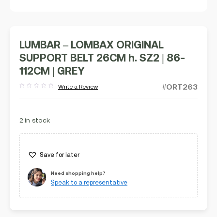
LUMBAR – LOMBAX ORIGINAL
SUPPORT BELT 26CM h. SZ2 | 86-
112CM | GREY
#ORT263
Write a Review
Rated
out
of
5
2 in stock
Save for later
Need shopping help?
Speak to a representative