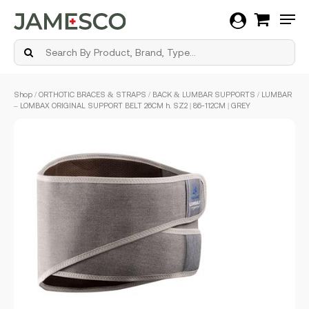
Men
Skip
Shop
/
ORTHOTIC BRACES & STRAPS
/
BACK & LUMBAR SUPPORTS
/ LUMBAR
to
– LOMBAX ORIGINAL SUPPORT BELT 26CM h. SZ2 | 86-112CM | GREY
main
content