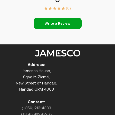
(0)
Write a Review
Address:
Jamesco House,
Sqaq iz-Ziemel,
New Street of Handaq,
Handaq QRM 4003
Contact:
(+356) 21314333
(+356) 99995265