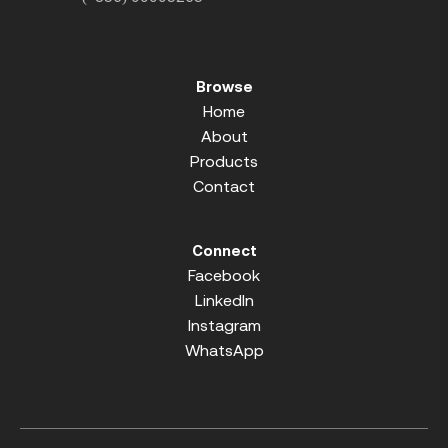
Browse
Home
About
Products
Contact
Connect
Facebook
LinkedIn
Instagram
WhatsApp