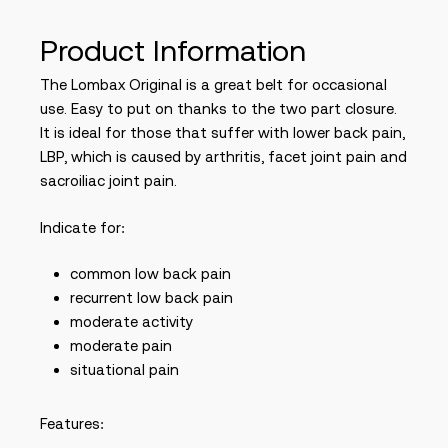
Product Information
The Lombax Original is a great belt for occasional
use. Easy to put on thanks to the two part closure.
It is ideal for those that suffer with lower back pain,
LBP, which is caused by arthritis, facet joint pain and
sacroiliac joint pain.
Indicate for:
common low back pain
recurrent low back pain
moderate activity
moderate pain
situational pain
Features: