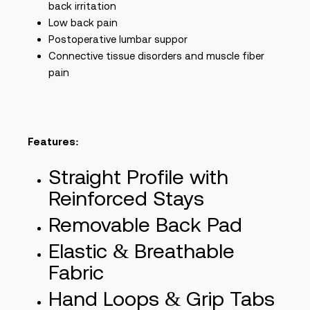
back irritation
Low back pain
Postoperative lumbar suppor
Connective tissue disorders and muscle fiber
pain
Features:
Straight Profile with
Reinforced Stays
Removable Back Pad
Elastic & Breathable
Fabric
Hand Loops & Grip Tabs