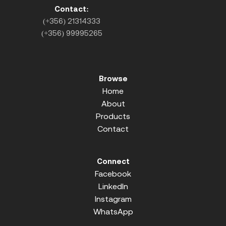
Contact:
(+356) 21314333
(+356) 99995265
Browse
Home
About
Products
Contact
Connect
Facebook
LinkedIn
Instagram
WhatsApp