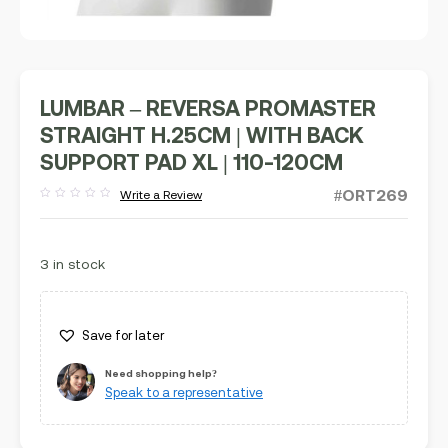
LUMBAR – REVERSA PROMASTER
STRAIGHT H.25CM | WITH BACK
SUPPORT PAD XL | 110-120CM
#ORT269
Write a Review
Rated
out
of
5
3 in stock
Save for later
Need shopping help?
Speak to a representative