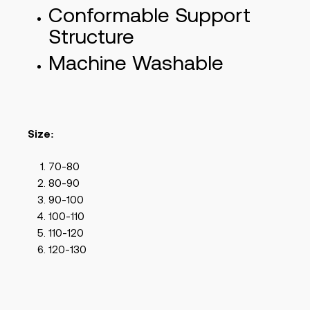
Conformable Support
Structure
Machine Washable
Size:
70-80
80-90
90-100
100-110
110-120
120-130