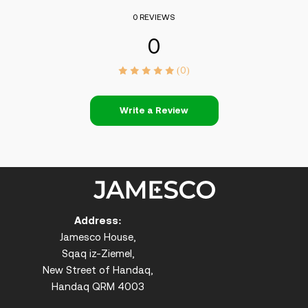
0 REVIEWS
0
(0)
Write a Review
Address:
Jamesco House,
Sqaq iz-Ziemel,
New Street of Handaq,
Handaq QRM 4003