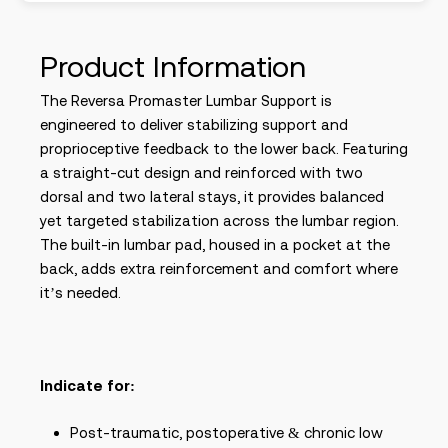
Product Information
The Reversa Promaster Lumbar Support is
engineered to deliver stabilizing support and
proprioceptive feedback to the lower back. Featuring
a straight-cut design and reinforced with two
dorsal and two lateral stays, it provides balanced
yet targeted stabilization across the lumbar region.
The built-in lumbar pad, housed in a pocket at the
back, adds extra reinforcement and comfort where
it’s needed.
Indicate for:
Post-traumatic, postoperative & chronic low