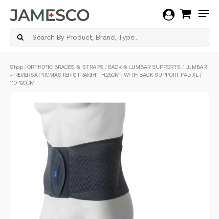
Men
Skip
Shop
/
ORTHOTIC BRACES & STRAPS
/
BACK & LUMBAR SUPPORTS
/ LUMBAR
to
– REVERSA PROMASTER STRAIGHT H.25CM | WITH BACK SUPPORT PAD XL |
main
110-120CM
content