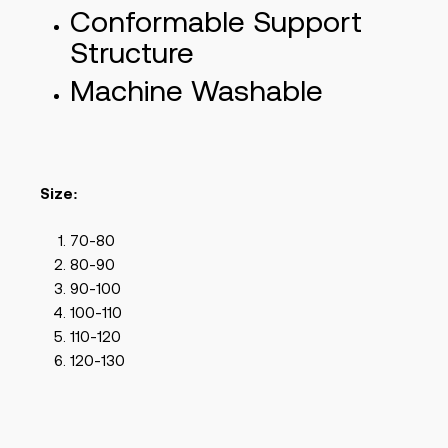
Conformable Support
Structure
Machine Washable
Size:
70-80
80-90
90-100
100-110
110-120
120-130