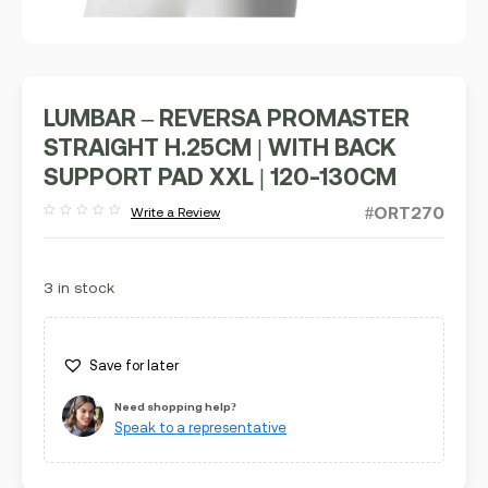
LUMBAR – REVERSA PROMASTER
STRAIGHT H.25CM | WITH BACK
SUPPORT PAD XXL | 120-130CM
#ORT270
Write a Review
Rated
out
of
5
3 in stock
Save for later
Need shopping help?
Speak to a representative