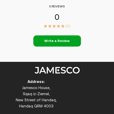
0 REVIEWS
0
(0)
Write a Review
Address:
Jamesco House,
Sqaq iz-Ziemel,
New Street of Handaq,
Handaq QRM 4003