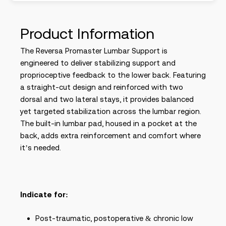
Product Information
The Reversa Promaster Lumbar Support is
engineered to deliver stabilizing support and
proprioceptive feedback to the lower back. Featuring
a straight-cut design and reinforced with two
dorsal and two lateral stays, it provides balanced
yet targeted stabilization across the lumbar region.
The built-in lumbar pad, housed in a pocket at the
back, adds extra reinforcement and comfort where
it’s needed.
Indicate for:
Post-traumatic, postoperative & chronic low