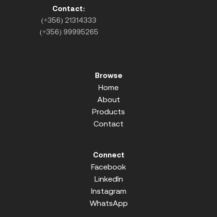
Contact:
(+356) 21314333
(+356) 99995265
Browse
Home
About
Products
Contact
Connect
Facebook
LinkedIn
Instagram
WhatsApp