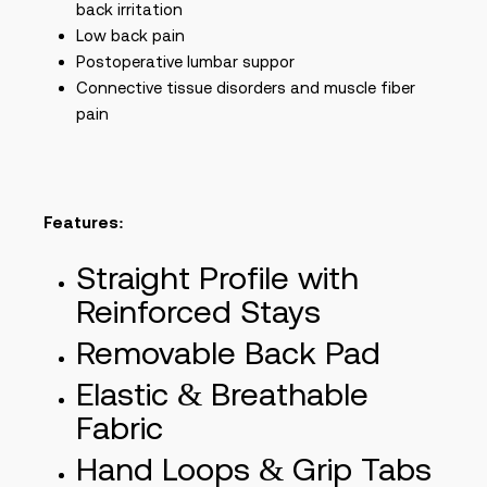
back irritation
Low back pain
Postoperative lumbar suppor
Connective tissue disorders and muscle fiber
pain
Features:
Straight Profile with
Reinforced Stays
Removable Back Pad
Elastic & Breathable
Fabric
Hand Loops & Grip Tabs