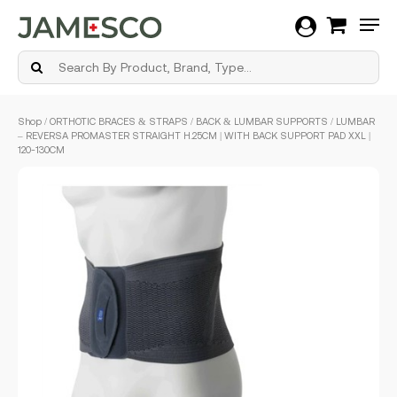
Men
Skip
Shop
/
ORTHOTIC BRACES & STRAPS
/
BACK & LUMBAR SUPPORTS
/ LUMBAR
to
– REVERSA PROMASTER STRAIGHT H.25CM | WITH BACK SUPPORT PAD XXL |
main
120-130CM
content