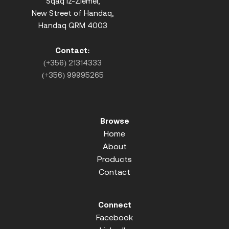
Sqaq iz-Ziemel,
New Street of Handaq,
Handaq QRM 4003
Contact:
(+356) 21314333
(+356) 99995265
Browse
Home
About
Products
Contact
Connect
Facebook