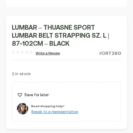
LUMBAR – THUASNE SPORT
LUMBAR BELT STRAPPING SZ. L |
87-102CM – BLACK
#ORT260
Write a Review
Rated
out
of
5
2 in stock
Save for later
Need shopping help?
Speak to a representative