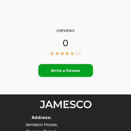
0 REVIEWS
0
(0)
Write a Review
Address:
Jamesco House,