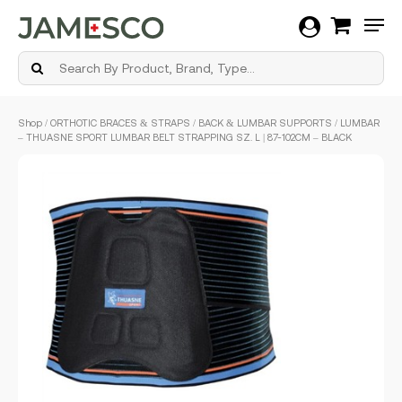
Men
Skip
Shop
/
ORTHOTIC BRACES & STRAPS
/
BACK & LUMBAR SUPPORTS
/ LUMBAR
to
– THUASNE SPORT LUMBAR BELT STRAPPING SZ. L | 87-102CM – BLACK
main
content