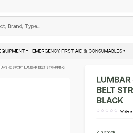
EQUIPMENT
EMERGENCY, FIRST AID & CONSUMABLES
HUASNE SPORT LUMBAR BELT STRAPPING
LUMBAR 
BELT STR
BLACK
Write a
Rated
out
of
5
2 in stock