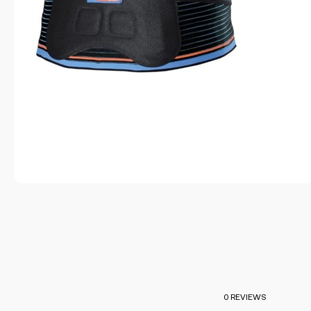
0 REVIEWS