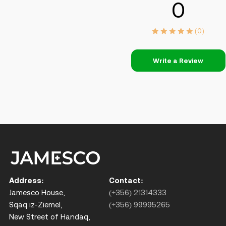
0
(0)
Write a Review
Address:
Contact:
Jamesco House,
(+356) 21314333
Sqaq iz-Ziemel,
(+356) 99995265
New Street of Handaq,