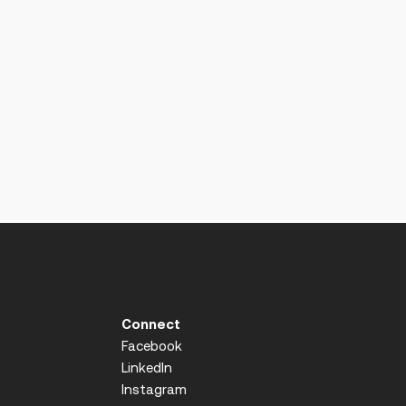
Connect
Facebook
LinkedIn
Instagram