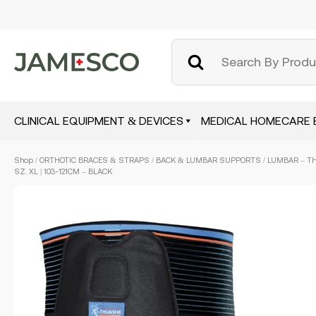
CLINICAL EQUIPMENT & DEVICES
MEDICAL HOMECARE 
Skip
Shop
/
ORTHOTIC BRACES & STRAPS
/
BACK & LUMBAR SUPPORTS
/ LUMBAR – T
to
SZ. XL | 103-121CM – BLACK
main
content