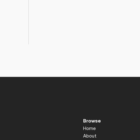
Browse
Home
About