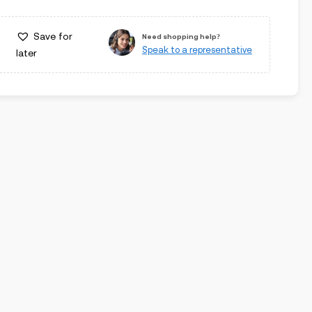
Save for
Need shopping help?
Speak to a representative
later