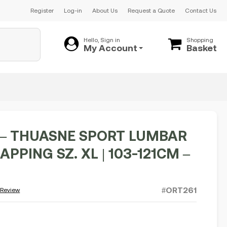
Register
Log-in
About Us
Request a Quote
Contact Us
Hello, Sign in
Shopping
My Account
Basket
– THUASNE SPORT LUMBAR
APPING SZ. XL | 103-121CM –
#ORT261
 Review