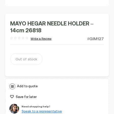
MAYO HEGAR NEEDLE HOLDER –
14cm 26818
#GIM127
Write a Review
Rated
out
of
5
Out of stock
Add to quote
Save for later
Need shopping help?
Speak to a representative