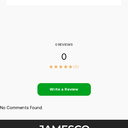
0 REVIEWS
0
(0)
Write a Review
No Comments Found.