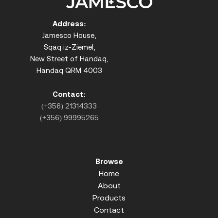
Address:
Jamesco House,
Sqaq iz-Ziemel,
New Street of Handaq,
Handaq QRM 4003
Contact:
(+356) 21314333
(+356) 99995265
Browse
Home
About
Products
Contact