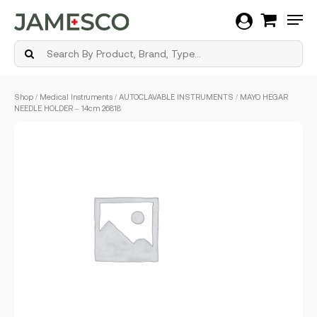
Men
Skip
Shop
/
Medical Instruments
/
AUTOCLAVABLE INSTRUMENTS
/ MAYO HEGAR
to
NEEDLE HOLDER – 14cm 26818
main
content