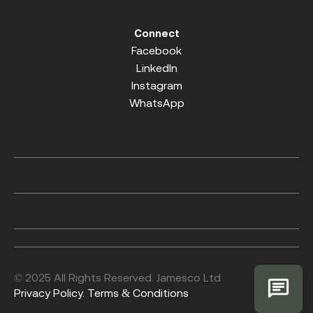
Connect
Facebook
LinkedIn
Instagram
WhatsApp
© 2025 All Rights Reserved. Jamesco Ltd
Privacy Policy.
Terms & Conditions