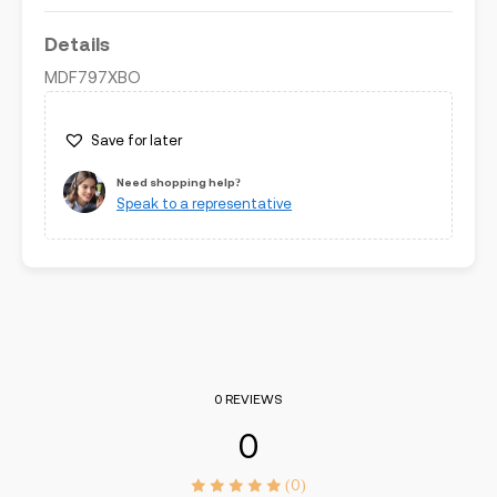
Details
MDF797XBO
Save for later
Need shopping help?
Speak to a representative
0 REVIEWS
0
(0)