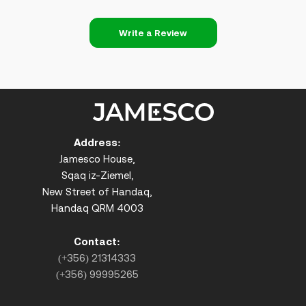
Write a Review
Address:
Jamesco House,
Sqaq iz-Ziemel,
New Street of Handaq,
Handaq QRM 4003
Contact:
(+356) 21314333
(+356) 99995265