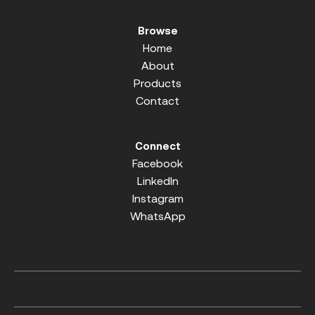
Browse
Home
About
Products
Contact
Connect
Facebook
LinkedIn
Instagram
WhatsApp