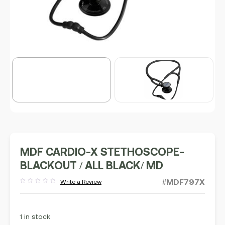
MDF CARDIO-X STETHOSCOPE-
BLACKOUT / ALL BLACK/ MD
#MDF797X
Write a Review
Rated
out
of
5
1 in stock