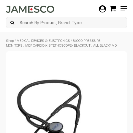
Men
Skip
Shop
/
MEDICAL DEVICES & ELECTRONICS
/
BLOOD PRESSURE
to
MONITORS
/ MDF CARDIO-X STETHOSCOPE- BLACKOUT / ALL BLACK/ MD
main
content