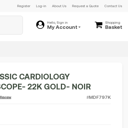
Register
Log-in
About Us
Request a Quote
Contact Us
Hello, Sign in
Shopping
My Account
Basket
SSIC CARDIOLOGY
COPE- 22K GOLD- NOIR
#MDF797K
 Review