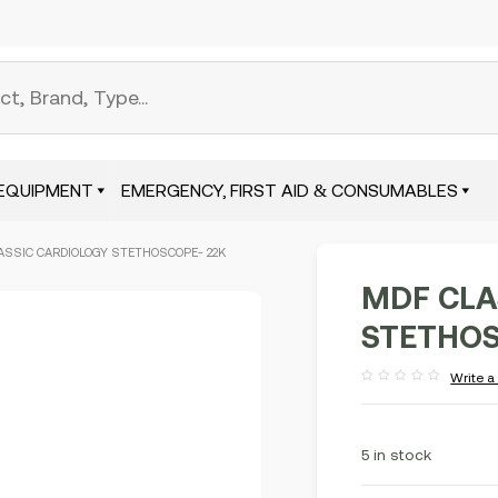
EQUIPMENT
EMERGENCY, FIRST AID & CONSUMABLES
ASSIC CARDIOLOGY STETHOSCOPE- 22K
MDF CLA
STETHOS
Write a
Rated
out
of
5
5 in stock