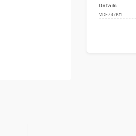
Details
MDF797K11