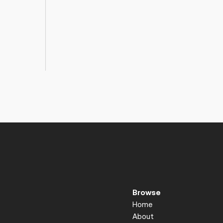
Browse
Home
About