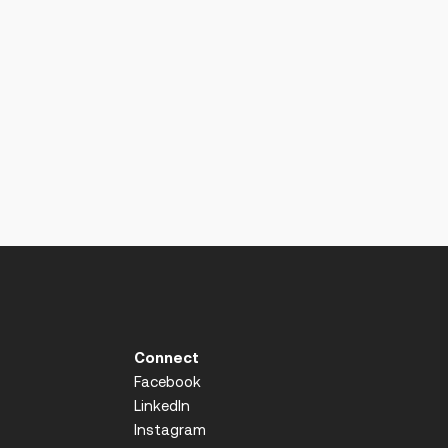
Connect
Facebook
LinkedIn
Instagram