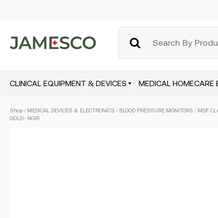
CLINICAL EQUIPMENT & DEVICES
MEDICAL HOMECARE 
Skip
Shop
/
MEDICAL DEVICES & ELECTRONICS
/
BLOOD PRESSURE MONITORS
/ MDF CL
to
GOLD- NOIR
main
content