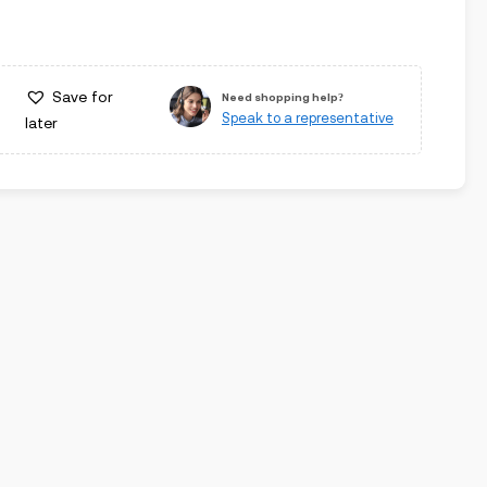
Save for
Need shopping help?
Speak to a representative
later