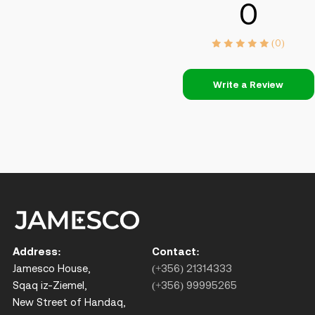
0
(0)
Write a Review
Address:
Contact:
Jamesco House,
(+356) 21314333
Sqaq iz-Ziemel,
(+356) 99995265
New Street of Handaq,