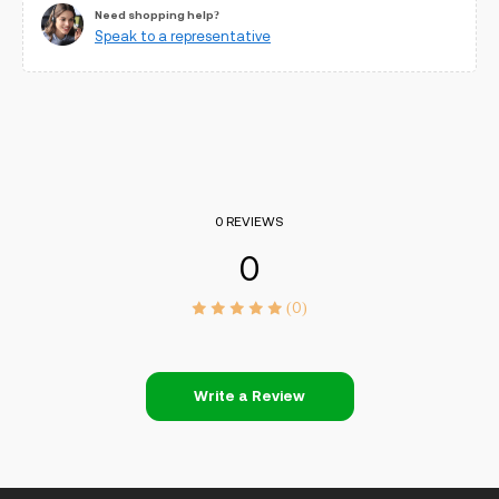
Need shopping help?
Speak to a representative
0 REVIEWS
0
(0)
Write a Review