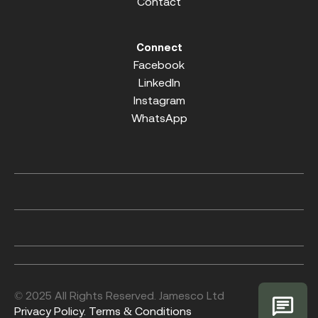
Contact
Connect
Facebook
LinkedIn
Instagram
WhatsApp
© 2025 All Rights Reserved. Jamesco Ltd
Privacy Policy.
Terms & Conditions