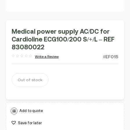
Medical power supply AC/DC for
Cardioline ECG100/200 S/+/L – REF
83080022
#EF015
Write a Review
Rated
out
of
5
Out of stock
Add to quote
Save for later