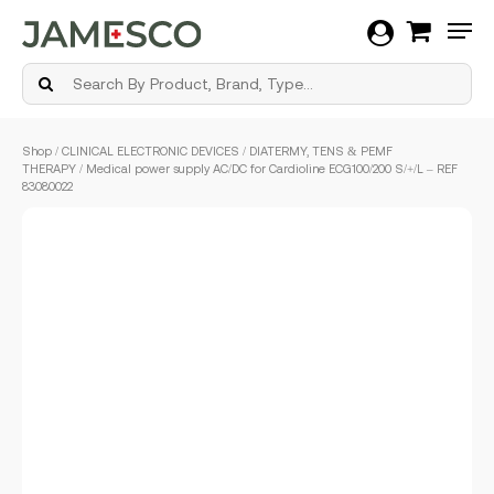
Men
Skip
Shop
/
CLINICAL ELECTRONIC DEVICES
/
DIATERMY, TENS & PEMF
to
THERAPY
/ Medical power supply AC/DC for Cardioline ECG100/200 S/+/L – REF
main
83080022
content