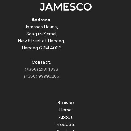
Address:
Jamesco House,
Sqaq iz-Ziemel,
New Street of Handaq,
Handaq QRM 4003
Contact:
(+356) 21314333
(+356) 99995265
Browse
Home
About
Products