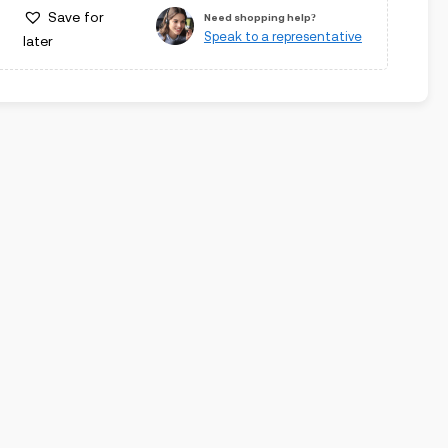
Save for
Need shopping help?
Speak to a representative
later