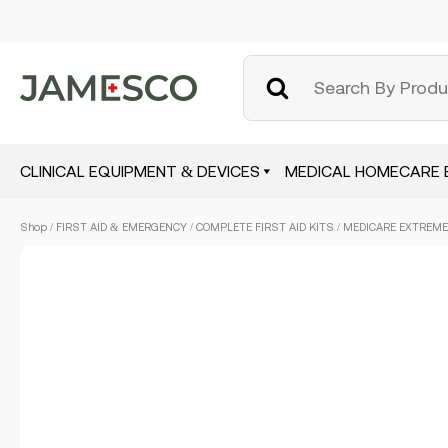
CLINICAL EQUIPMENT & DEVICES
MEDICAL HOMECARE 
Skip
Shop
/
FIRST AID & EMERGENCY
/
COMPLETE FIRST AID KITS
/ MEDICARE EXTREME
to
main
content