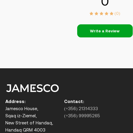
0
(0)
Write a Review
Address:
Contact:
Jamesco House,
(+356) 21314333
Sqaq iz-Ziemel,
(+356) 99995265
New Street of Handaq,
Handaq QRM 4003