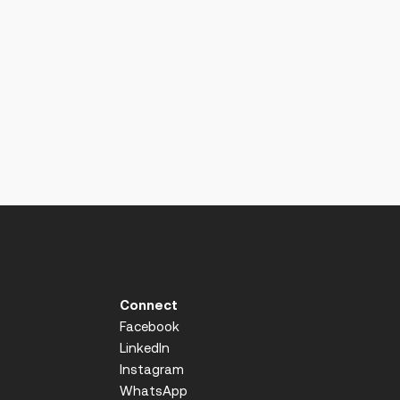
Connect
Facebook
LinkedIn
Instagram
WhatsApp