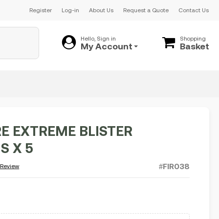
Register
Log-in
About Us
Request a Quote
Contact Us
Hello, Sign in
Shopping
My Account
Basket
E EXTREME BLISTER
S X 5
#FIR038
 Review