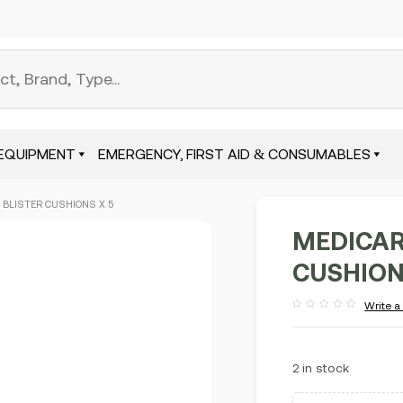
EQUIPMENT
EMERGENCY, FIRST AID & CONSUMABLES
 BLISTER CUSHIONS X 5
MEDICAR
CUSHION
Write a
Rated
out
of
5
2 in stock