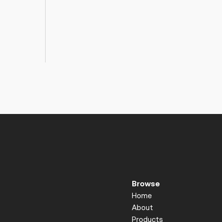
Browse
Home
About
Products