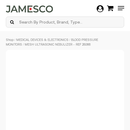
Men
Skip
Shop
/
MEDICAL DEVICES & ELECTRONICS
/
BLOOD PRESSURE
to
MONITORS
/ MESH ULTRASONIC NEBULIZER – REF 28066
main
content