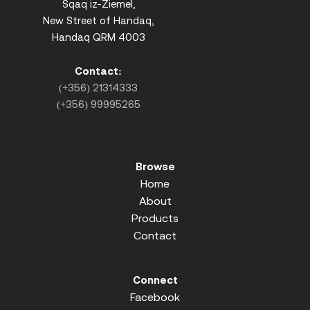
Sqaq iz-Ziemel,
New Street of Handaq,
Handaq QRM 4003
Contact:
(+356) 21314333
(+356) 99995265
Browse
Home
About
Products
Contact
Connect
Facebook