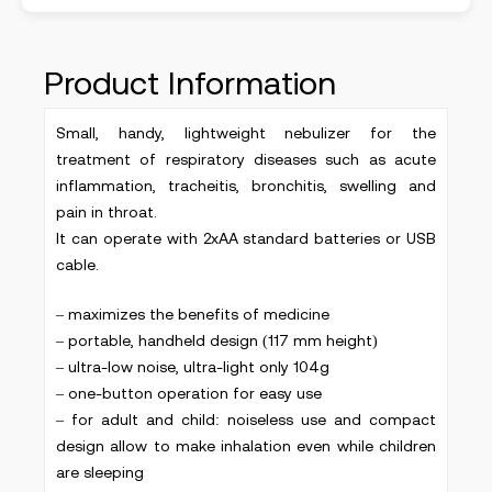
Product Information
Small, handy, lightweight nebulizer for the
treatment of respiratory diseases such as acute
inflammation, tracheitis, bronchitis, swelling and
pain in throat.
It can operate with 2xAA standard batteries or USB
cable.
– maximizes the benefits of medicine
– portable, handheld design (117 mm height)
– ultra-low noise, ultra-light only 104g
– one-button operation for easy use
– for adult and child: noiseless use and compact
design allow to make inhalation even while children
are sleeping