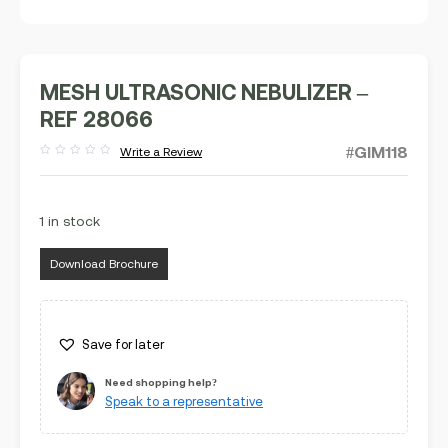
MESH ULTRASONIC NEBULIZER –
REF 28066
#GIM118
Write a Review
Rated
out
of
5
1 in stock
Download Brochure
Save for later
Need shopping help?
Speak to a representative