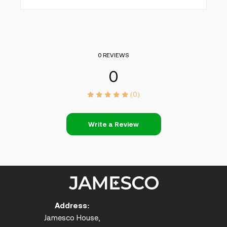
0 REVIEWS
0
(0)
Write a Review
Address:
Jamesco House,