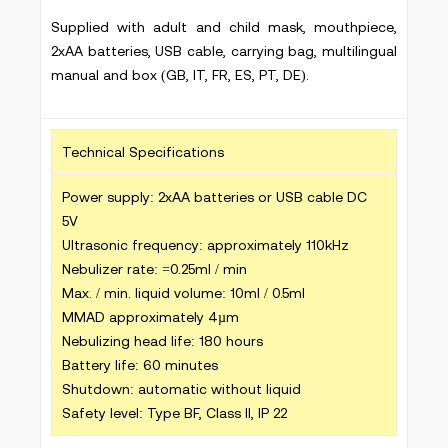
Supplied with adult and child mask, mouthpiece,
2xAA batteries, USB cable, carrying bag, multilingual
manual and box (GB, IT, FR, ES, PT, DE).
Technical Specifications
Power supply: 2xAA batteries or USB cable DC
5V
Ultrasonic frequency: approximately 110kHz
Nebulizer rate: =0.25ml / min
Max. / min. liquid volume: 10ml / 0.5ml
MMAD approximately 4µm
Nebulizing head life: 180 hours
Battery life: 60 minutes
Shutdown: automatic without liquid
Safety level: Type BF, Class II, IP 22