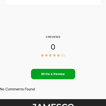
0 REVIEWS
0
(0)
Write a Review
No Comments Found.