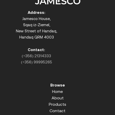
Address:
Jamesco House,
Sqaq iz-Ziemel,
New Street of Handaq,
Handaq QRM 4003
Contact:
(+356) 21314333
(+356) 99995265
Browse
Home
About
Products
Contact