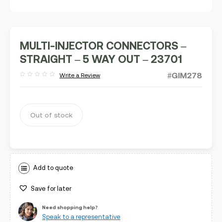
MULTI-INJECTOR CONNECTORS –
STRAIGHT – 5 WAY OUT – 23701
#GIM278
Write a Review
Rated
out
of
5
Out of stock
Add to quote
Save for later
Need shopping help?
Speak to a representative