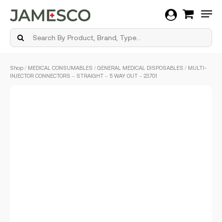
Men
Skip
Shop
/
MEDICAL CONSUMABLES
/
GENERAL MEDICAL DISPOSABLES
/ MULTI-
to
INJECTOR CONNECTORS – STRAIGHT – 5 WAY OUT – 23701
main
content