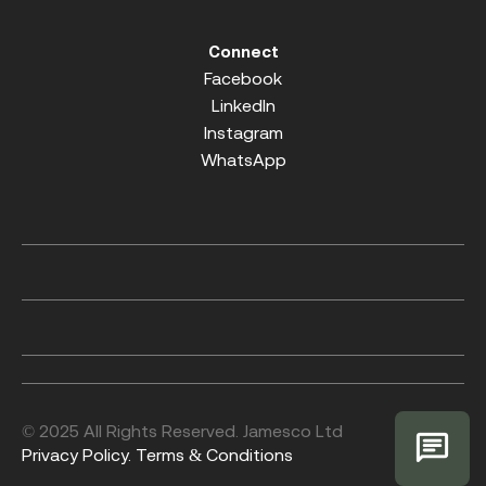
Connect
Facebook
LinkedIn
Instagram
WhatsApp
© 2025 All Rights Reserved. Jamesco Ltd
Privacy Policy.
Terms & Conditions