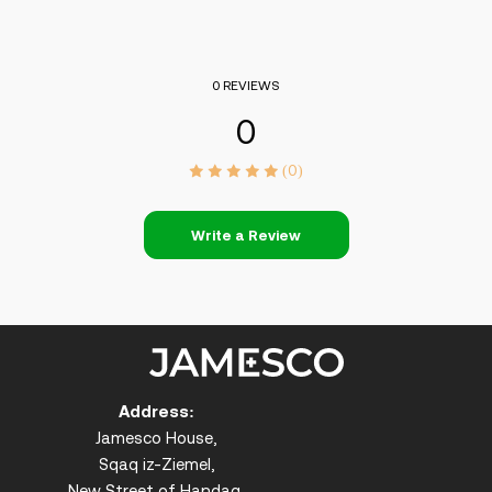
0 REVIEWS
0
(0)
Write a Review
Address:
Jamesco House,
Sqaq iz-Ziemel,
New Street of Handaq,