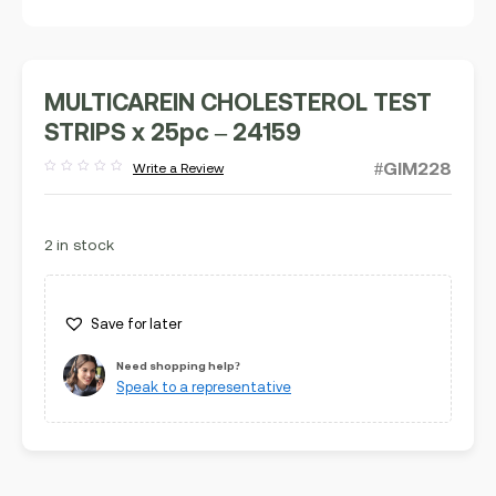
MULTICAREIN CHOLESTEROL TEST
STRIPS x 25pc – 24159
#GIM228
Write a Review
Rated
out
of
5
2 in stock
Save for later
Need shopping help?
Speak to a representative