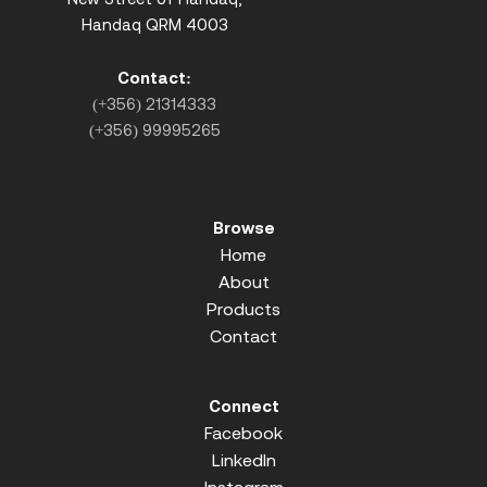
Handaq QRM 4003
Contact:
(+356) 21314333
(+356) 99995265
Browse
Home
About
Products
Contact
Connect
Facebook
LinkedIn
Instagram