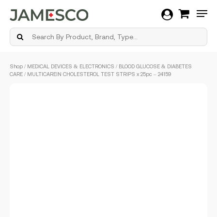
Men
Skip
Shop
/
MEDICAL DEVICES & ELECTRONICS
/
BLOOD GLUCOSE & DIABETES
to
CARE
/ MULTICAREIN CHOLESTEROL TEST STRIPS x 25pc – 24159
main
content