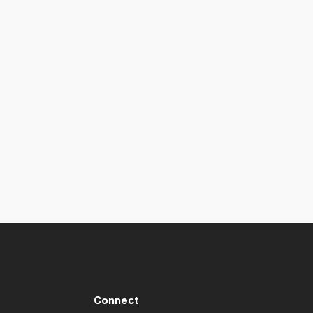
Connect