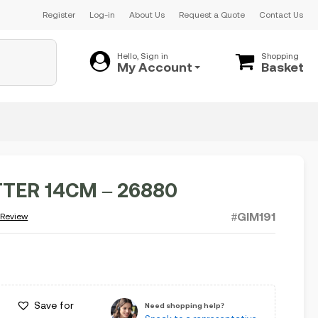
Register
Log-in
About Us
Request a Quote
Contact Us
Hello, Sign in
Shopping
My Account
Basket
TTER 14CM – 26880
#GIM191
 Review
Save for
Need shopping help?