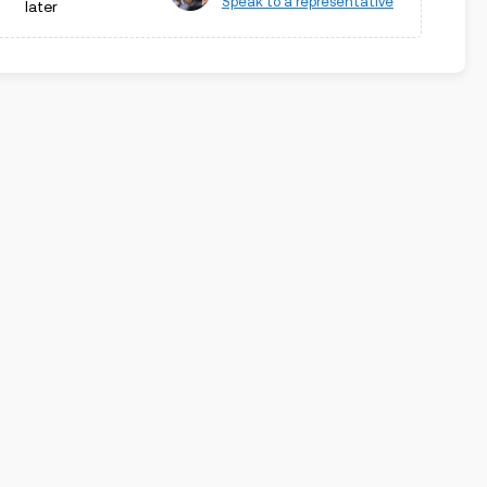
Speak to a representative
later