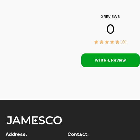
0 REVIEWS
0
(0)
Write a Review
Address:
Contact: