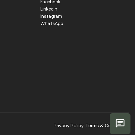
Facebook
LinkedIn
Instagram
WhatsApp
Privacy Policy.
Terms & Conditions