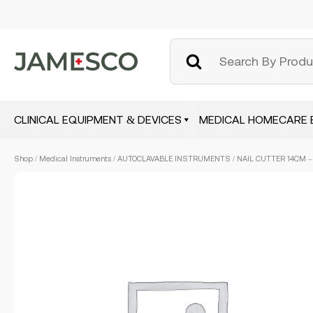
CLINICAL EQUIPMENT & DEVICES
MEDICAL HOMECARE 
Skip
Shop
/
Medical Instruments
/
AUTOCLAVABLE INSTRUMENTS
/ NAIL CUTTER 14CM –
to
main
content