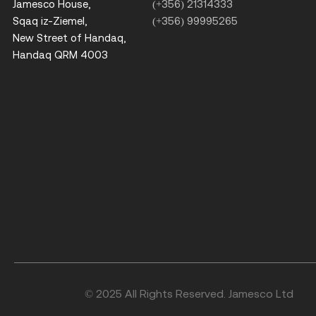
Jamesco House,
(+356) 21314333
Sqaq iz-Ziemel,
(+356) 99995265
New Street of Handaq,
Handaq QRM 4003
© 2025 All Rights Reserved. Jamesco Ltd