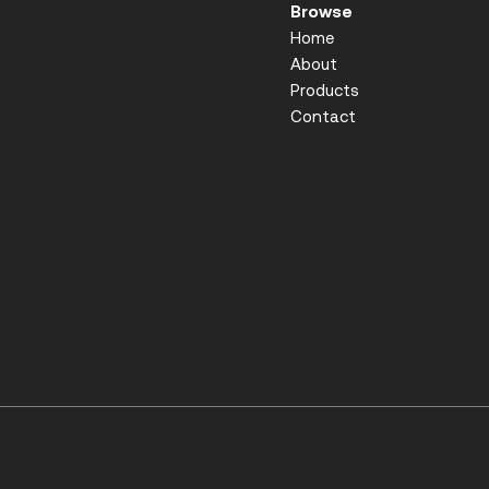
Browse
Home
About
Products
Contact