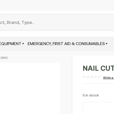
EQUIPMENT
EMERGENCY, FIRST AID & CONSUMABLES
 26880
NAIL CU
Write a
Rated
out
of
5
5 in stock