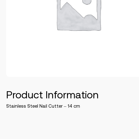
Product Information
Stainless Steel Nail Cutter – 14 cm