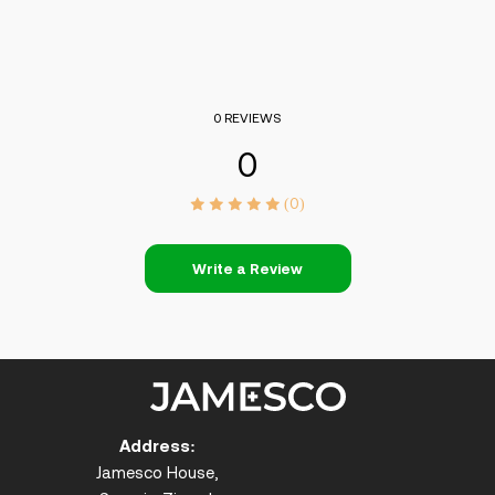
0 REVIEWS
0
(0)
Write a Review
Address:
Jamesco House,