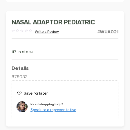
NASAL ADAPTOR PEDIATRIC
#WUA021
Write a Review
Rated
out
of
5
117 in stock
Details
878033
Save for later
Need shopping help?
Speak to a representative