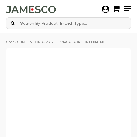
Men
Skip
Shop
/
SURGERY CONSUMABLES
/ NASAL ADAPTOR PEDIATRIC
to
main
content