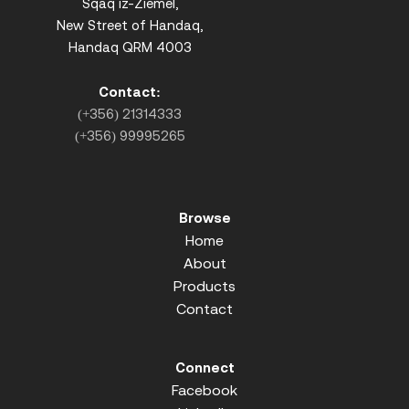
Sqaq iz-Ziemel,
New Street of Handaq,
Handaq QRM 4003
Contact:
(+356) 21314333
(+356) 99995265
Browse
Home
About
Products
Contact
Connect
Facebook