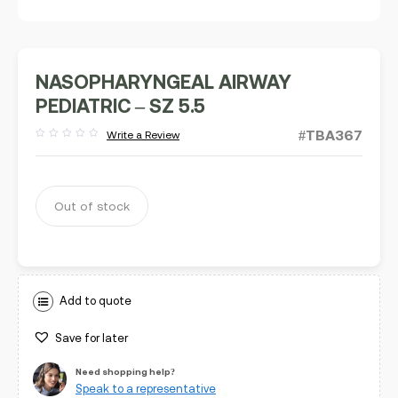
NASOPHARYNGEAL AIRWAY
PEDIATRIC – SZ 5.5
#TBA367
Write a Review
Rated
out
of
5
Out of stock
Add to quote
Save for later
Need shopping help?
Speak to a representative