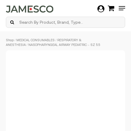
Men
Skip
Shop
/
MEDICAL CONSUMABLES
/
RESPIRATORY &
to
ANESTHESIA
/ NASOPHARYNGEAL AIRWAY PEDIATRIC – SZ 5.5
main
content