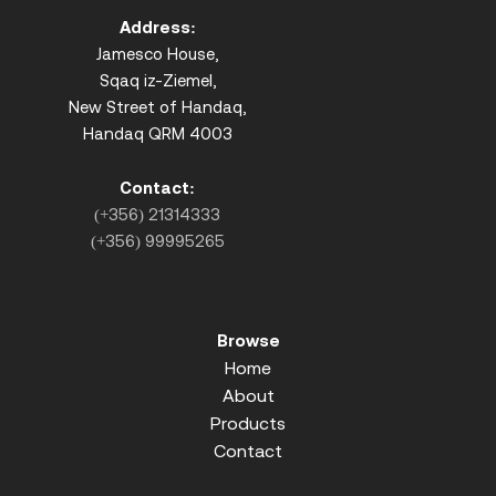
Address:
Jamesco House,
Sqaq iz-Ziemel,
New Street of Handaq,
Handaq QRM 4003
Contact:
(+356) 21314333
(+356) 99995265
Browse
Home
About
Products
Contact