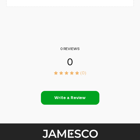
0 REVIEWS
0
(0)
Write a Review