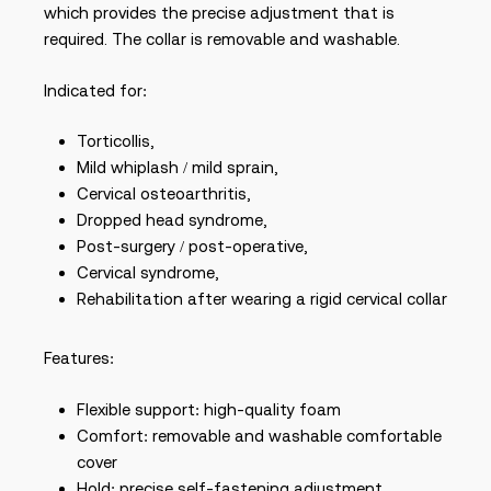
which provides the precise adjustment that is
required. The collar is removable and washable.
Indicated for:
Torticollis,
Mild whiplash / mild sprain,
Cervical osteoarthritis,
Dropped head syndrome,
Post-surgery / post-operative,
Cervical syndrome,
Rehabilitation after wearing a rigid cervical collar
Features:
Flexible support: high-quality foam
Comfort: removable and washable comfortable
cover
Hold: precise self-fastening adjustment