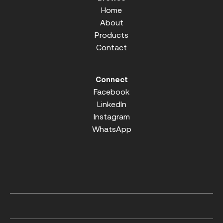
Home
About
Products
Contact
Connect
Facebook
LinkedIn
Instagram
WhatsApp