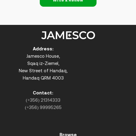
Write a Review
Address:
Jamesco House,
Sqaq iz-Ziemel,
New Street of Handaq,
Handaq QRM 4003
Contact:
(+356) 21314333
(+356) 99995265
Browse