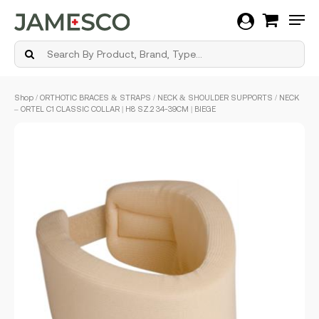
Men
Skip
Shop
/
ORTHOTIC BRACES & STRAPS
/
NECK & SHOULDER SUPPORTS
/ NECK
to
– ORTEL C1 CLASSIC COLLAR | H8 SZ.2 34-39CM | BIEGE
main
content