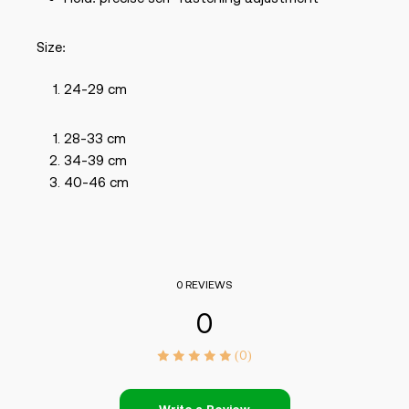
Size:
24-29 cm
28-33 cm
34-39 cm
40-46 cm
0 REVIEWS
0
(0)