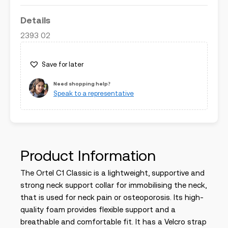
Details
2393 02
Save for later
Need shopping help?
Speak to a representative
Product Information
The Ortel C1 Classic is a lightweight, supportive and
strong neck support collar for immobilising the neck,
that is used for neck pain or osteoporosis. Its high-
quality foam provides flexible support and a
breathable and comfortable fit. It has a Velcro strap