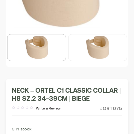
NECK – ORTEL C1 CLASSIC COLLAR |
H8 SZ.2 34-39CM | BIEGE
#ORT075
Write a Review
Rated
out
of
5
3 in stock