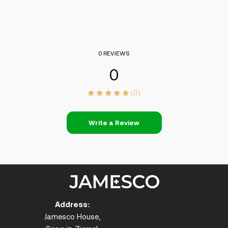
0 REVIEWS
0
(0)
Write a Review
Address:
Jamesco House,