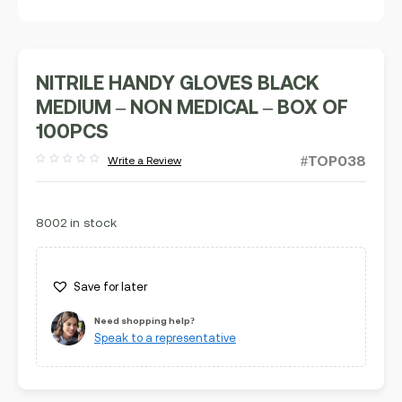
NITRILE HANDY GLOVES BLACK
MEDIUM – NON MEDICAL – BOX OF
100PCS
#TOP038
Write a Review
Rated
out
of
5
8002 in stock
Save for later
Need shopping help?
Speak to a representative