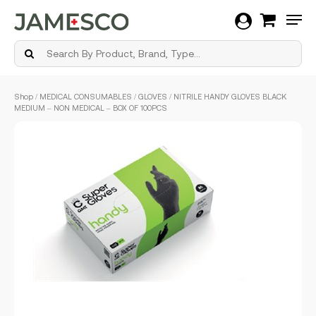
Men
Skip
Shop
/
MEDICAL CONSUMABLES
/
GLOVES
/ NITRILE HANDY GLOVES BLACK
to
MEDIUM – NON MEDICAL – BOX OF 100PCS
main
content