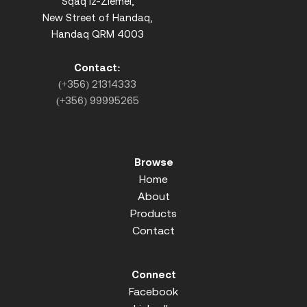
Sqaq iz-Ziemel,
New Street of Handaq,
Handaq QRM 4003
Contact:
(+356) 21314333
(+356) 99995265
Browse
Home
About
Products
Contact
Connect
Facebook