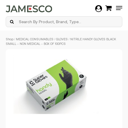
Men
Skip
Shop
/
MEDICAL CONSUMABLES
/
GLOVES
/ NITRILE HANDY GLOVES BLACK
to
SMALL – NON MEDICAL – BOX OF 100PCS
main
content