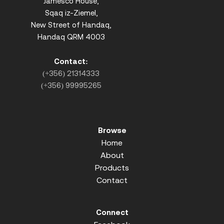
Jamesco House,
Sqaq iz-Ziemel,
New Street of Handaq,
Handaq QRM 4003
Contact:
(+356) 21314333
(+356) 99995265
Browse
Home
About
Products
Contact
Connect