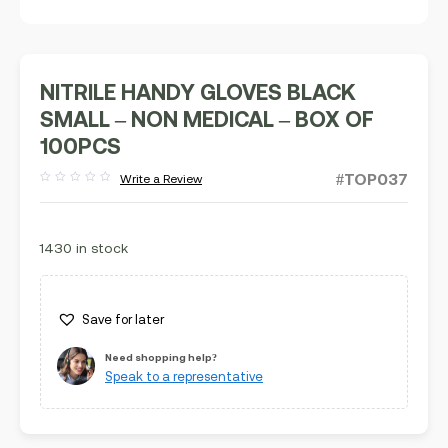
NITRILE HANDY GLOVES BLACK
SMALL – NON MEDICAL – BOX OF
100PCS
#TOP037
Write a Review
Rated
out
of
5
1430 in stock
Save for later
Need shopping help?
Speak to a representative