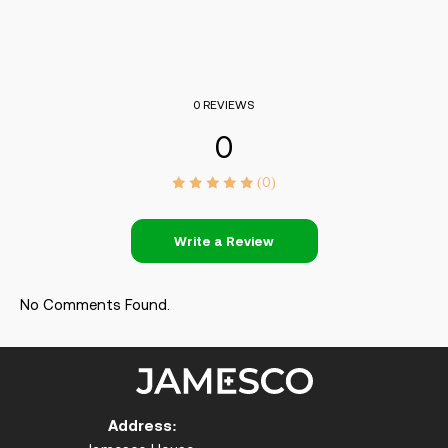
0 REVIEWS
0
(0)
Write a Review
No Comments Found.
Address: