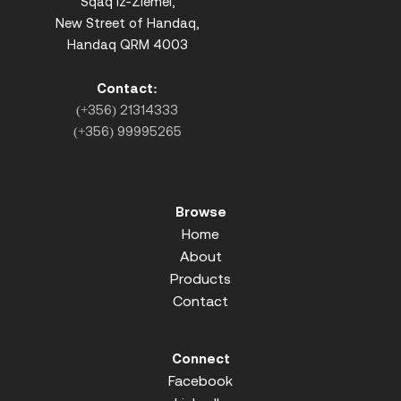
Sqaq iz-Ziemel,
New Street of Handaq,
Handaq QRM 4003
Contact:
(+356) 21314333
(+356) 99995265
Browse
Home
About
Products
Contact
Connect
Facebook