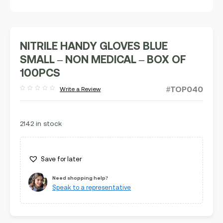
NITRILE HANDY GLOVES BLUE
SMALL – NON MEDICAL – BOX OF
100PCS
#TOP040
Write a Review
Rated
out
of
5
2142 in stock
Save for later
Need shopping help?
Speak to a representative