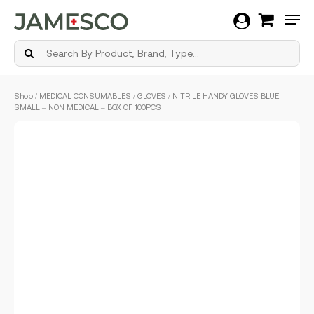
Men
Skip
Shop
/
MEDICAL CONSUMABLES
/
GLOVES
/ NITRILE HANDY GLOVES BLUE
to
SMALL – NON MEDICAL – BOX OF 100PCS
main
content