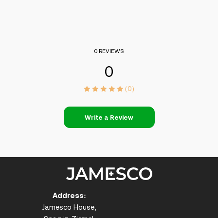
0 REVIEWS
0
(0)
Write a Review
Address:
Jamesco House,