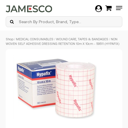
Men
Skip
Shop
/
MEDICAL CONSUMABLES
/
WOUND CARE, TAPES & BANDAGES
/ NON
to
WOVEN SELF ADHESIVE DRESSING RETENTION 10m X 10cm – 59511 (HYPAFIX)
main
content