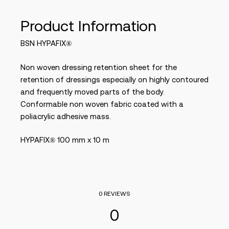
Product Information
BSN HYPAFIX®
Non woven dressing retention sheet for the
retention of dressings especially on highly contoured
and frequently moved parts of the body.
Conformable non woven fabric coated with a
poliacrylic adhesive mass.
HYPAFIX® 100 mm x 10 m
0 REVIEWS
0