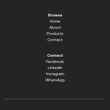
Browse
Home
About
Products
Contact
Connect
Facebook
LinkedIn
Instagram
WhatsApp