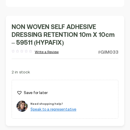
NON WOVEN SELF ADHESIVE
DRESSING RETENTION 10m X 10cm
– 59511 (HYPAFIX)
#GIM033
Write a Review
Rated
out
of
5
2 in stock
Save for later
Need shopping help?
Speak to a representative