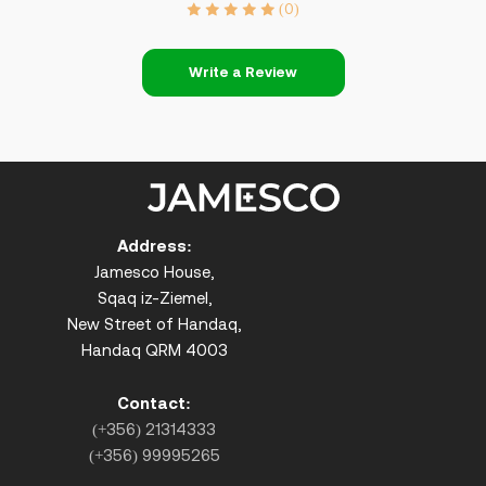
(0)
Write a Review
Address:
Jamesco House,
Sqaq iz-Ziemel,
New Street of Handaq,
Handaq QRM 4003
Contact:
(+356) 21314333
(+356) 99995265