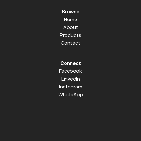
Browse
Home
About
Products
Contact
Connect
Facebook
LinkedIn
Instagram
WhatsApp