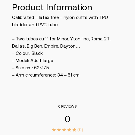
Product Information
Calibrated – latex free – nylon cuffs with TPU
bladder and PVC tube.
– Two tubes cuff for Minor, Yton line, Roma 2T,
Dallas, Big Ben, Empire, Dayton…
– Colour: Black
– Model: Adult large
– Size cm: 62×17.5
– Arm circumference: 34 – 51 cm
0 REVIEWS
0
(0)