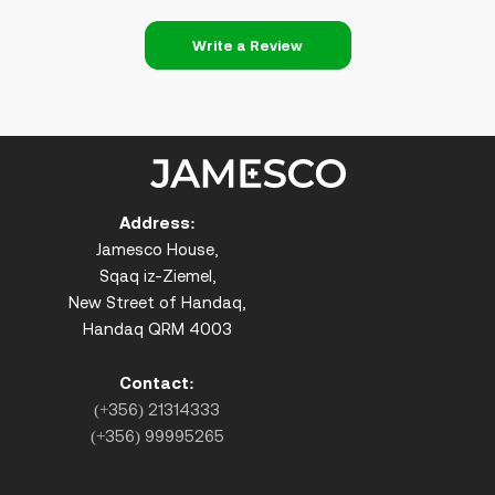
Write a Review
Address:
Jamesco House,
Sqaq iz-Ziemel,
New Street of Handaq,
Handaq QRM 4003
Contact:
(+356) 21314333
(+356) 99995265