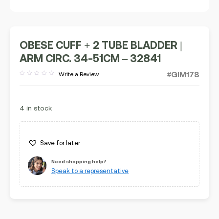
OBESE CUFF + 2 TUBE BLADDER |
ARM CIRC. 34-51CM – 32841
#GIM178
Write a Review
Rated
out
of
5
4 in stock
Save for later
Need shopping help?
Speak to a representative