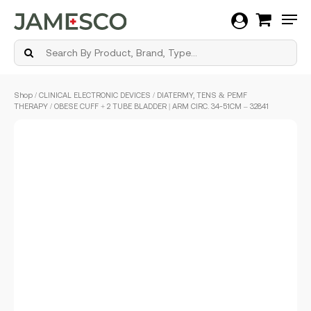
Men
Skip
Shop
/
CLINICAL ELECTRONIC DEVICES
/
DIATERMY, TENS & PEMF
to
THERAPY
/ OBESE CUFF + 2 TUBE BLADDER | ARM CIRC. 34-51CM – 32841
main
content