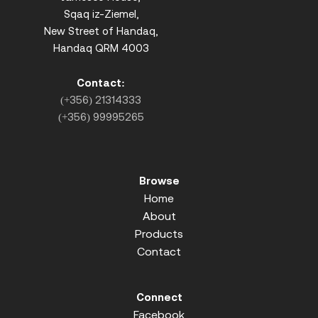
Sqaq iz-Ziemel,
New Street of Handaq,
Handaq QRM 4003
Contact:
(+356) 21314333
(+356) 99995265
Browse
Home
About
Products
Contact
Connect
Facebook