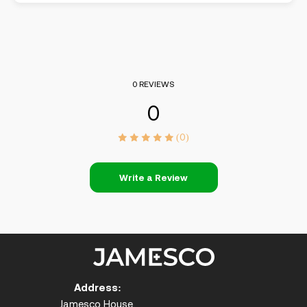
0 REVIEWS
0
(0)
Write a Review
Address:
Jamesco House,