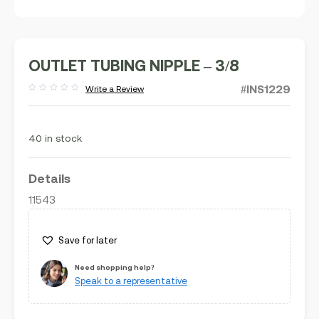
OUTLET TUBING NIPPLE – 3/8
#INS1229
Write a Review
Rated
out
of
5
40 in stock
Details
11543
Save for later
Need shopping help?
Speak to a representative