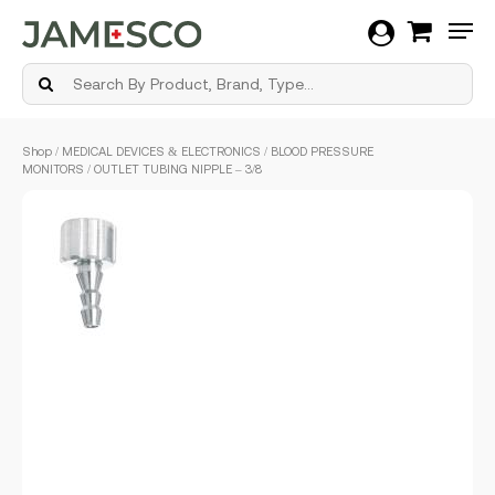
Men
Skip
Shop
/
MEDICAL DEVICES & ELECTRONICS
/
BLOOD PRESSURE
to
MONITORS
/ OUTLET TUBING NIPPLE – 3/8
main
content