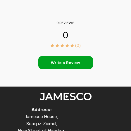
0 REVIEWS
0
(0)
Write a Review
Address:
Jamesco House,
Sqaq iz-Ziemel,
New Street of Handaq,