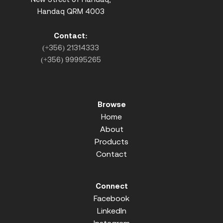
Handaq QRM 4003
Contact:
(+356) 21314333
(+356) 99995265
Browse
Home
About
Products
Contact
Connect
Facebook
LinkedIn
Instagram