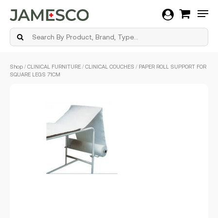
Men
Skip
Shop
/
CLINICAL FURNITURE
/
CLINICAL COUCHES
/ PAPER ROLL SUPPORT FOR
to
SQUARE LEGS 71CM
main
content