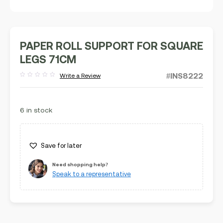
PAPER ROLL SUPPORT FOR SQUARE
LEGS 71CM
#INS8222
Write a Review
Rated
out
of
5
6 in stock
Save for later
Need shopping help?
Speak to a representative