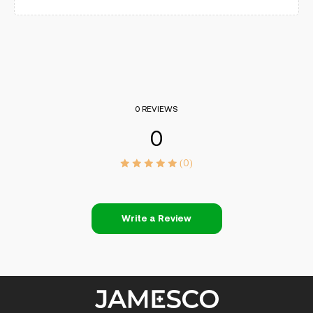
0 REVIEWS
0
(0)
Write a Review