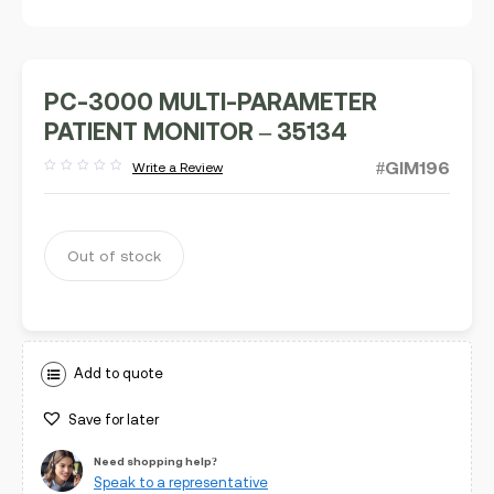
PC-3000 MULTI-PARAMETER
PATIENT MONITOR – 35134
#GIM196
Write a Review
Rated
out
of
5
Out of stock
Add to quote
Save for later
Need shopping help?
Speak to a representative