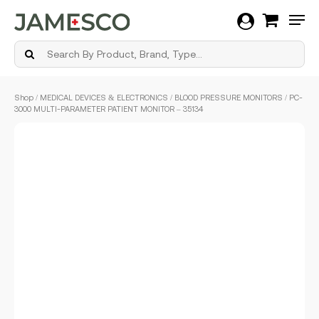
Men
Skip
Shop
/
MEDICAL DEVICES & ELECTRONICS
/
BLOOD PRESSURE MONITORS
/ PC-
to
3000 MULTI-PARAMETER PATIENT MONITOR – 35134
main
content