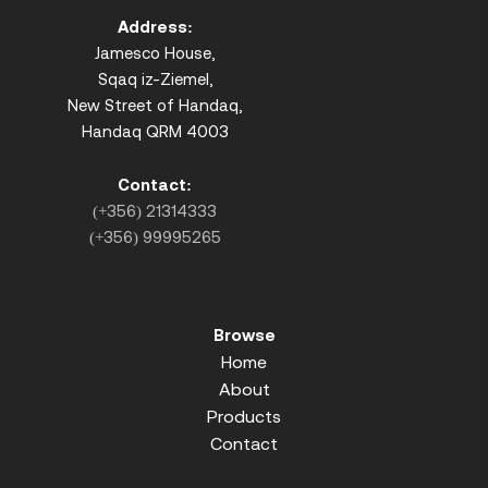
Address:
Jamesco House,
Sqaq iz-Ziemel,
New Street of Handaq,
Handaq QRM 4003
Contact:
(+356) 21314333
(+356) 99995265
Browse
Home
About
Products
Contact