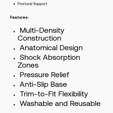
Postural Support
Features:
Multi-Density
Construction
Anatomical Design
Shock Absorption
Zones
Pressure Relief
Anti-Slip Base
Trim-to-Fit Flexibility
Washable and Reusable