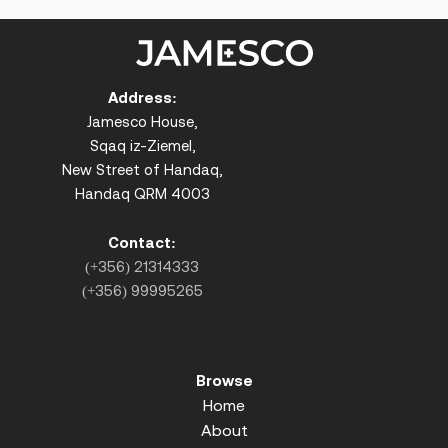
Address:
Jamesco House,
Sqaq iz-Ziemel,
New Street of Handaq,
Handaq QRM 4003
Contact:
(+356) 21314333
(+356) 99995265
Browse
Home
About