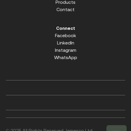
Products
Contact
Connect
Facebook
LinkedIn
Instagram
WhatsApp
© 2025 All Rights Reserved. Jamesco Ltd