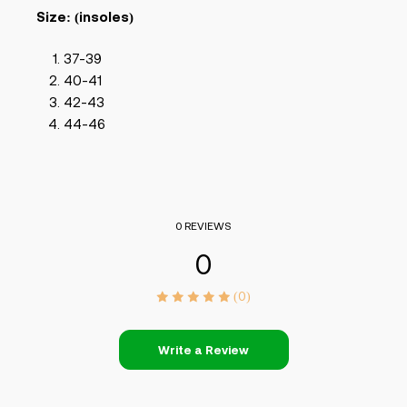
Size: (insoles)
37-39
40-41
42-43
44-46
0 REVIEWS
0
(0)
Write a Review