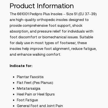
Product Information
The 661001 Pedipro Plus Insoles – Size S1 (EU 37–39)
are high-quality orthopedic insoles designed to
provide comprehensive foot support, shock
absorption, and pressure relief for individuals with
foot discomfort or biomechanical issues. Suitable
for daily use in most types of footwear, these
insoles help improve foot alignment, reduce fatigue,
and enhance walking comfort.
Indicate for:
Plantar Fasciitis
Flat Feet (Pes Planus)
Metatarsalgia
Heel Pain or Heel Spurs
Foot Fatigue
General Foot and Joint Pain