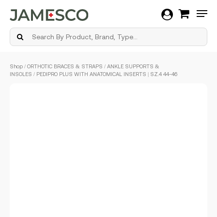
Men
Skip
Shop
/
ORTHOTIC BRACES & STRAPS
/
ANKLE SUPPORTS &
to
INSOLES
/ PEDIPRO PLUS WITH ANATOMICAL INSERTS | SZ.4 44-46
main
content