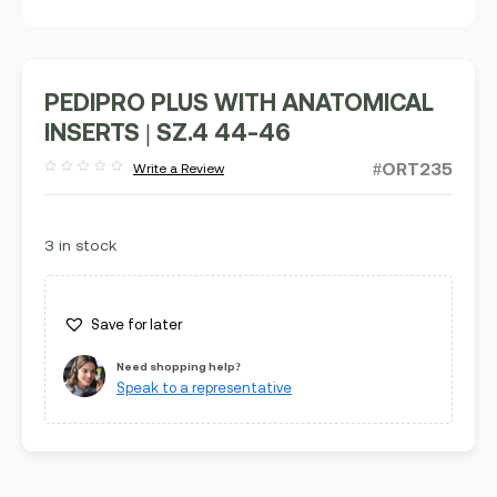
PEDIPRO PLUS WITH ANATOMICAL
INSERTS | SZ.4 44-46
#ORT235
Write a Review
Rated
out
of
5
3 in stock
Save for later
Need shopping help?
Speak to a representative