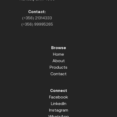
Contact:
(+356) 21314333
(+356) 99995265
Browse
Home
About
Products
Contact
Connect
Facebook
LinkedIn
Instagram
WhatsApp