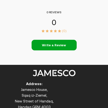
0 REVIEWS
0
(0)
Write a Review
Address:
Jamesco House,
Sqaq iz-Ziemel,
New Street of Handaq,
Handaq QRM 4003