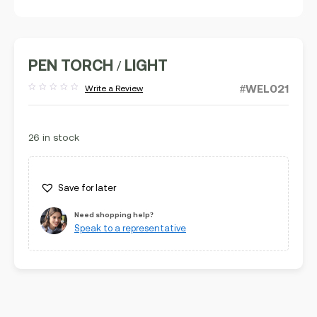
PEN TORCH / LIGHT
#WEL021
Write a Review
Rated
out
of
5
26 in stock
Save for later
Need shopping help?
Speak to a representative