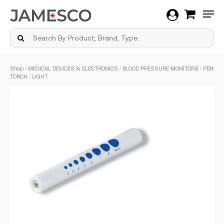
Men
Skip
Shop
/
MEDICAL DEVICES & ELECTRONICS
/
BLOOD PRESSURE MONITORS
/ PEN
to
TORCH / LIGHT
main
content