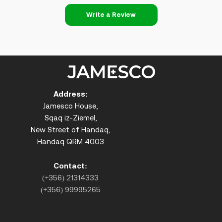
Write a Review
Address:
Jamesco House,
Sqaq iz-Ziemel,
New Street of Handaq,
Handaq QRM 4003
Contact:
(+356) 21314333
(+356) 99995265