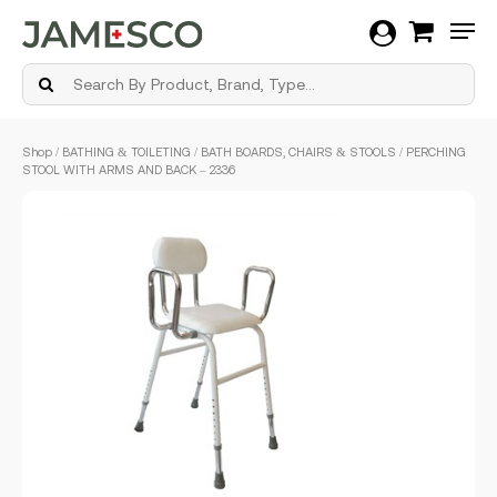
Men
Skip
Shop
/
BATHING & TOILETING
/
BATH BOARDS, CHAIRS & STOOLS
/ PERCHING
to
STOOL WITH ARMS AND BACK – 2336
main
content