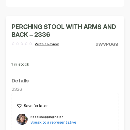
PERCHING STOOL WITH ARMS AND
BACK – 2336
#WVP069
Write a Review
Rated
out
of
5
1 in stock
Details
2336
Save for later
Need shopping help?
Speak to a representative