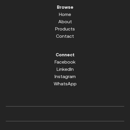
Browse
Home
About
Products
Contact
Connect
Facebook
LinkedIn
Instagram
WhatsApp