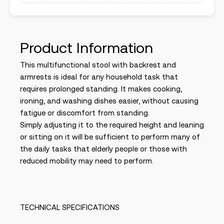
Product Information
This multifunctional stool with backrest and
armrests is ideal for any household task that
requires prolonged standing. It makes cooking,
ironing, and washing dishes easier, without causing
fatigue or discomfort from standing.
Simply adjusting it to the required height and leaning
or sitting on it will be sufficient to perform many of
the daily tasks that elderly people or those with
reduced mobility may need to perform.
TECHNICAL SPECIFICATIONS