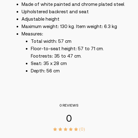
Made of white painted and chrome plated steel.
Upholstered backrest and seat
Adjustable height
Maximum weight: 130 kg. Item weight: 6.3 kg
Measures:
Total width: 57 cm
Floor-to-seat height: 57 to 71 cm.
Footrests: 35 to 47 cm.
Seat: 35 x 28 cm
Depth: 56 cm
0 REVIEWS
0
(0)