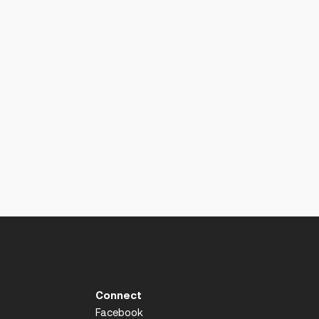
Connect
Facebook