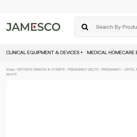
CLINICAL EQUIPMENT & DEVICES
MEDICAL HOMECARE 
Skip
Shop
/
ORTHOTIC BRACES & STRAPS
/
PREGNANCY BELTS
/ PREGNANCY – ORTEL P 
to
WHITE
main
content