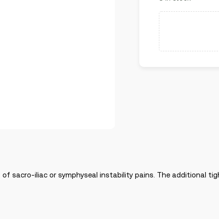
 of sacro-iliac or symphyseal instability pains. The additional ti