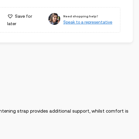
Save for
Need shopping help?
Speak to a representative
later
ghtening strap provides additional support, whilst comfort is