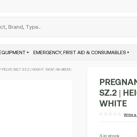
EQUIPMENT
EMERGENCY, FIRST AID & CONSUMABLES
PELVIC BELT SZ.2 | HEIGHT: 10CM | 90-96CM |
PREGNAN
SZ.2 | H
WHITE
Write a
Rated
out
of
5
3 in stock