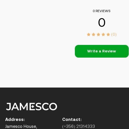
0 REVIEWS
0
(0)
Write a Review
Address:
Contact:
Jamesco House,
(+356) 21314333