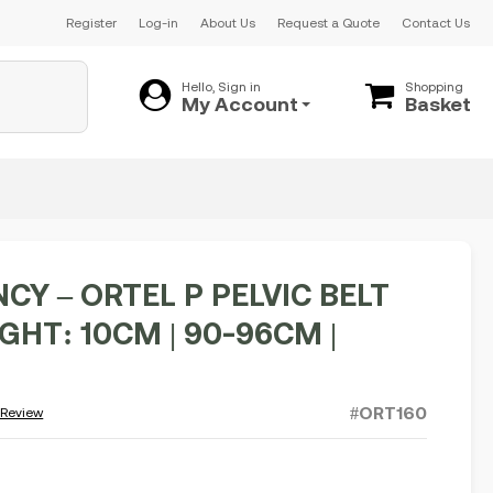
Register
Log-in
About Us
Request a Quote
Contact Us
Hello, Sign in
Shopping
My Account
Basket
CY – ORTEL P PELVIC BELT
EIGHT: 10CM | 90-96CM |
#ORT160
 Review