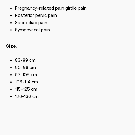
Pregnancy-related pain girdle pain
Posterior pelvic pain
Sacro-iliac pain
Symphyseal pain
Size:
83-89 cm
90-96 cm
97-105 cm
106-114 cm
115-125 cm
126-136 cm