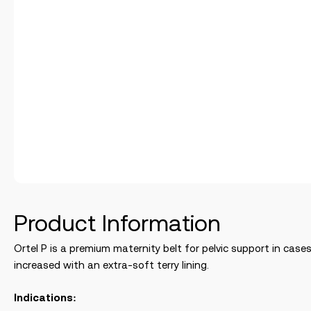
Product Information
Ortel P is a premium maternity belt for pelvic support in cases
increased with an extra-soft terry lining.
Indications: