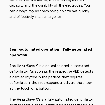
capacity and the durability of the electrodes. You
can always rely on them being able to act quickly
and effectively in an emergency.
Semi-automated operation – Fully automated
operation
The
Heart
Save
Y
is a so-called semi-automated
defibrillator. As soon as the respective AED detects
a cardiac rhythm in the patient that requires
defibrillation, the first responder delivers the shock
at the touch of a button.
The
Heart
Save
YA
is a fully automated defibrillator
that triggers a shock completely independently if it