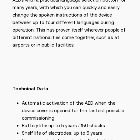
many years, with which you can quickly and easily
change the spoken instructions of the device
between up to four different languages during
operation. This has proven itself wherever people of
different nationalities come together, such as at
airports or in public facilities.
Technical Data
Automatic activation of the AED when the
device cover is opened for the fastest possible
commissioning
Battery life: up to 5 years / 150 shocks
Shelf life of electrodes: up to 5 years