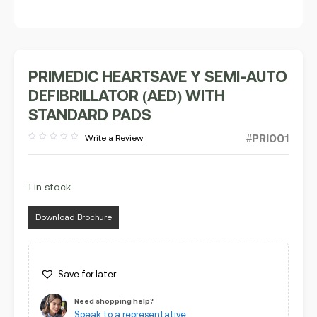
PRIMEDIC HEARTSAVE Y SEMI-AUTO
DEFIBRILLATOR (AED) WITH
STANDARD PADS
#PRI001
Write a Review
Rated
out
of
5
1 in stock
Download Brochure
Save for later
Need shopping help?
Speak to a representative