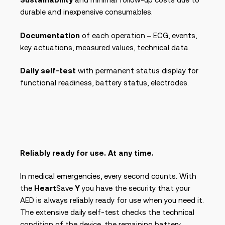
durable and inexpensive consumables.
Documentation
of each operation – ECG, events,
key actuations, measured values, technical data.
Daily self-test
with permanent status display for
functional readiness, battery status, electrodes.
Reliably ready for use. At any time.
In medical emergencies, every second counts. With
the
Heart
Save
Y
you have the security that your
AED is always reliably ready for use when you need it.
The extensive daily self-test checks the technical
condition of the device, the remaining battery