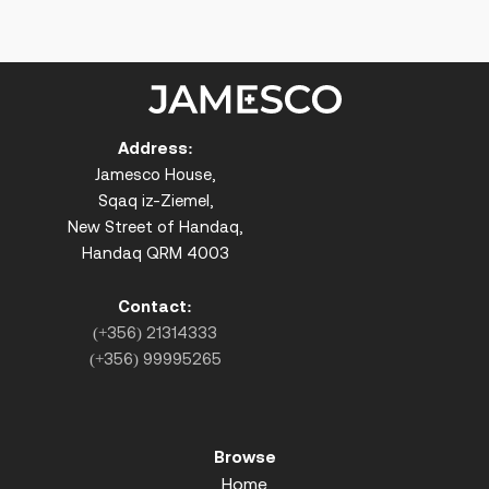
Address:
Jamesco House,
Sqaq iz-Ziemel,
New Street of Handaq,
Handaq QRM 4003
Contact:
(+356) 21314333
(+356) 99995265
Browse
Home