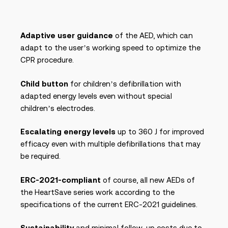
Adaptive user guidance
of the AED, which can
adapt to the user’s working speed to optimize the
CPR procedure.
Child button
for children’s defibrillation with
adapted energy levels even without special
children’s electrodes.
Escalating energy levels
up to 360 J for improved
efficacy even with multiple defibrillations that may
be required.
ERC-2021-compliant
of course, all new AEDs of
the HeartSave series work according to the
specifications of the current ERC-2021 guidelines.
Sustainability
and minimal follow-up costs due to