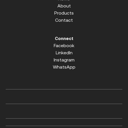
About
Products
Contact
Connect
Facebook
LinkedIn
Instagram
WhatsApp