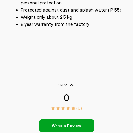
personal protection
Protected against dust and splash water (IP 55)
Weight only about 2.5 kg
8 year warranty from the factory
0 REVIEWS
0
(0)
Write a Review