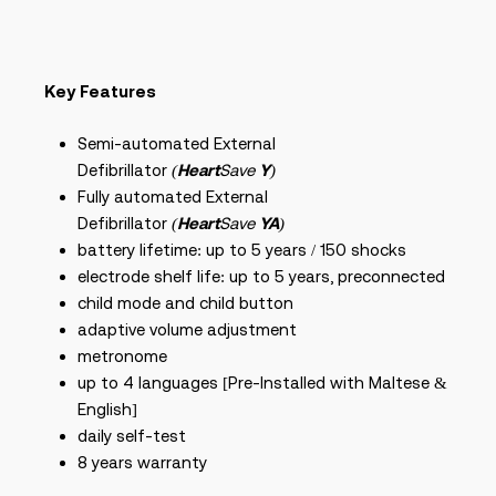
Key Features
Semi-automated External
Defibrillator
(
Heart
Save
Y
)
Fully automated External
Defibrillator
(
Heart
Save
YA
)
battery lifetime: up to 5 years / 150 shocks
electrode shelf life: up to 5 years, preconnected
child mode and child button
adaptive volume adjustment
metronome
up to 4 languages [Pre-Installed with Maltese &
English]
daily self-test
8 years warranty