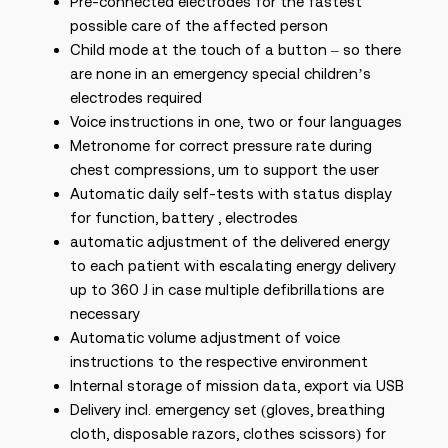
Pre-connected electrodes for the fastest
possible care of the affected person
Child mode at the touch of a button – so there
are none in an emergency special children’s
electrodes required
Voice instructions in one, two or four languages
Metronome for correct pressure rate during
chest compressions, um to support the user
Automatic daily self-tests with status display
for function, battery , electrodes
automatic adjustment of the delivered energy
to each patient with escalating energy delivery
up to 360 J in case multiple defibrillations are
necessary
Automatic volume adjustment of voice
instructions to the respective environment
Internal storage of mission data, export via USB
Delivery incl. emergency set (gloves, breathing
cloth, disposable razors, clothes scissors) for