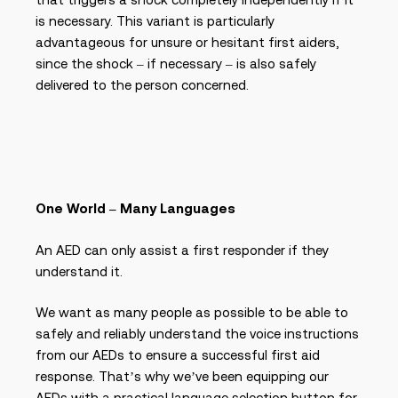
is necessary. This variant is particularly
advantageous for unsure or hesitant first aiders,
since the shock – if necessary – is also safely
delivered to the person concerned.
One World – Many Languages
An AED can only assist a first responder if they
understand it.
We want as many people as possible to be able to
safely and reliably understand the voice instructions
from our AEDs to ensure a successful first aid
response. That’s why we’ve been equipping our
AEDs with a practical language selection button for