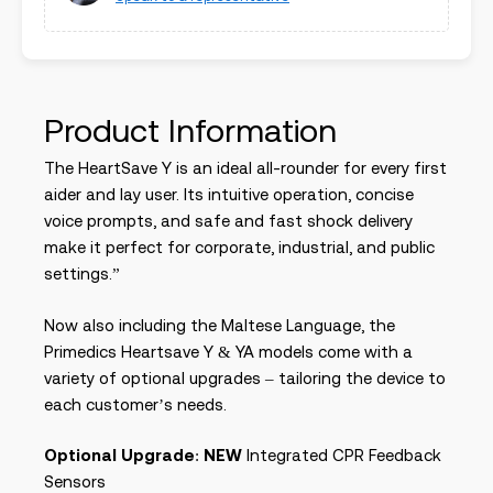
Product Information
The HeartSave Y is an ideal all-rounder for every first
aider and lay user. Its intuitive operation, concise
voice prompts, and safe and fast shock delivery
make it perfect for corporate, industrial, and public
settings.”
Now also including the Maltese Language, the
Primedics Heartsave Y & YA models come with a
variety of optional upgrades – tailoring the device to
each customer’s needs.
Optional Upgrade
:
NEW
Integrated CPR Feedback
Sensors