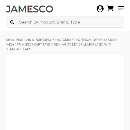
Men
Skip
Shop
/
FIRST AID & EMERGENCY
/
AUTOMATED EXTERNAL DEFIBRILLATORS
to
(AED)
/ PRIMEDIC HEARTSAVE Y SEMI-AUTO DEFIBRILLATOR (AED) WITH
main
STANDARD PADS
content