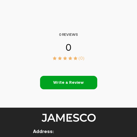
0 REVIEWS
0
(0)
Write a Review
Address: