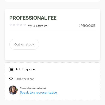
PROFESSIONAL FEE
#PRO005
Write a Review
Rated
out
of
5
Out of stock
Add to quote
Save for later
Need shopping help?
Speak to a representative