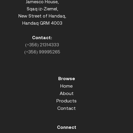
Jamesco House,
Sqaq iz-Ziemel,
New Street of Handaq,
Handaq QRM 4003
Contact:
(+356) 21314333
(+356) 99995265
Browse
Home
About
Products
Contact
Connect