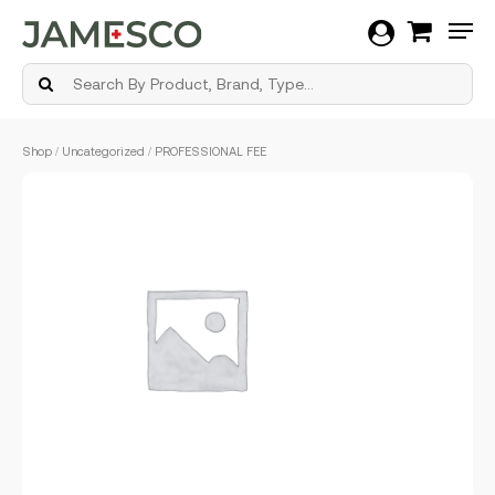
Men
Skip
Shop
/
Uncategorized
/ PROFESSIONAL FEE
to
main
content