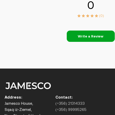
0
(0)
Write a Review
Address:
Contact:
Jamesco House,
(+356) 21314333
Sqaq iz-Ziemel,
(+356) 99995265