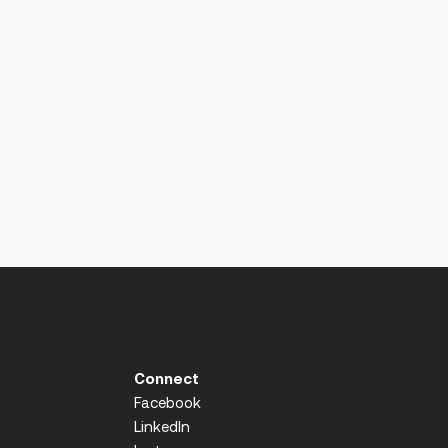
Connect
Facebook
LinkedIn