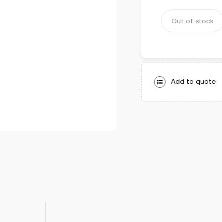
5
Out of stock
Add to quote