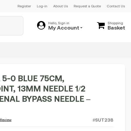
Register
Log-in
About Us
Request a Quote
Contact Us
Hello, Sign in
Shopping
My Account
Basket
 5-0 BLUE 75CM,
INT, 13MM NEEDLE 1/2
RENAL BYPASS NEEDLE –
#SUT238
 Review