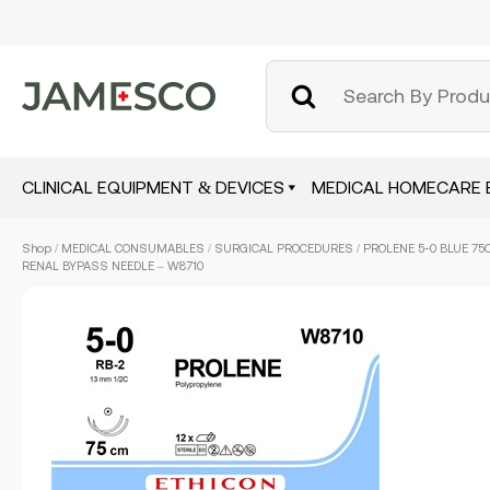
CLINICAL EQUIPMENT & DEVICES
MEDICAL HOMECARE 
Skip
Shop
/
MEDICAL CONSUMABLES
/
SURGICAL PROCEDURES
/ PROLENE 5-0 BLUE 75
to
RENAL BYPASS NEEDLE – W8710
main
content