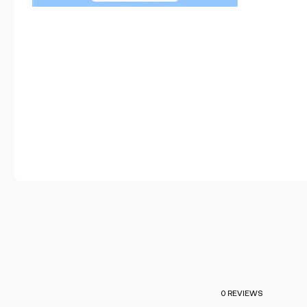
0 REVIEWS