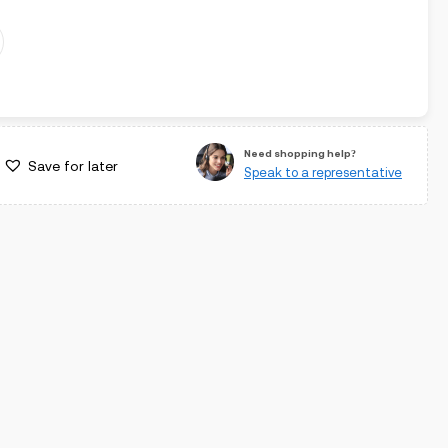
Need shopping help?
Save for later
Speak to a representative