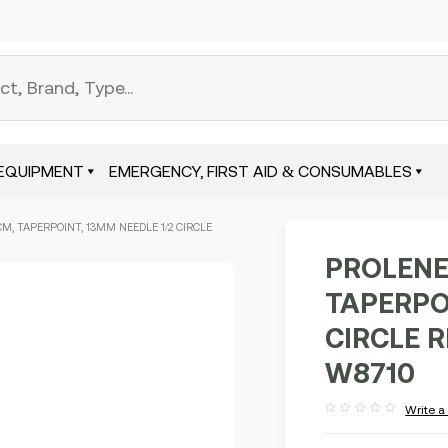
EQUIPMENT
EMERGENCY, FIRST AID & CONSUMABLES
CM, TAPERPOINT, 13MM NEEDLE 1/2 CIRCLE
PROLENE
TAPERPO
CIRCLE 
W8710
Write a
Rated
out
of