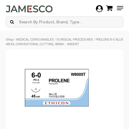
Men
Skip
Shop
/
MEDICAL CONSUMABLES
/
SURGICAL PROCEDURES
/ PROLENE 6-0 BLUE
to
45CM, CONVENTIONAL CUTTING, 16MM – W8005T
main
content