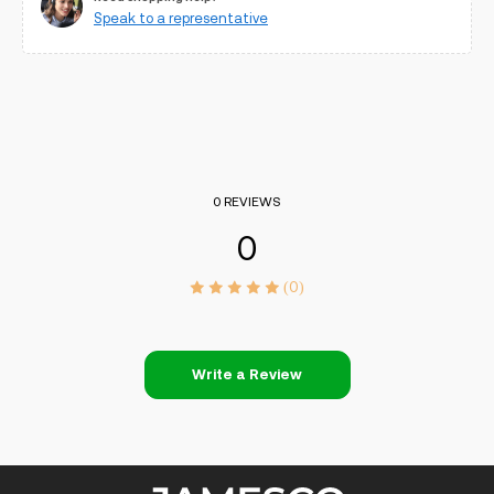
Speak to a representative
0 REVIEWS
0
(0)
Write a Review