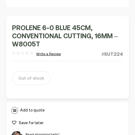
PROLENE 6-0 BLUE 45CM,
CONVENTIONAL CUTTING, 16MM –
W8005T
#SUT224
Write a Review
Rated
out
of
5
Out of stock
Add to quote
Save for later
Need shopping help?