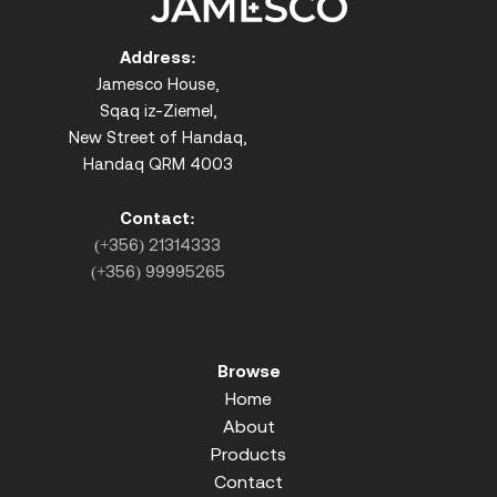
Address:
Jamesco House,
Sqaq iz-Ziemel,
New Street of Handaq,
Handaq QRM 4003
Contact:
(+356) 21314333
(+356) 99995265
Browse
Home
About
Products
Contact