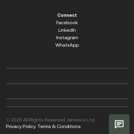
Connect
Facebook
LinkedIn
Instagram
WhatsApp
© 2025 All Rights Reserved. Jamesco Ltd
Privacy Policy.
Terms & Conditions