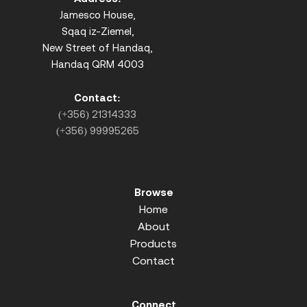
Jamesco House,
Sqaq iz-Ziemel,
New Street of Handaq,
Handaq QRM 4003
Contact:
(+356) 21314333
(+356) 99995265
Browse
Home
About
Products
Contact
Connect