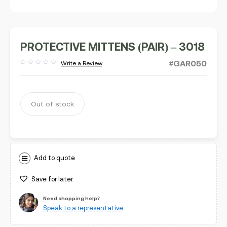
PROTECTIVE MITTENS (PAIR) – 3018
#GAR050
Write a Review
Rated
out
of
5
Out of stock
Add to quote
Save for later
Need shopping help?
Speak to a representative