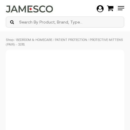
Men
Skip
Shop
/
BEDROOM & HOMECARE
/
PATIENT PROTECTION
/ PROTECTIVE MITTENS
to
(PAIR) – 3018
main
content