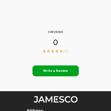
0 REVIEWS
0
(0)
Write a Review
Address: