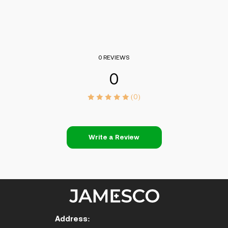
0 REVIEWS
0
(0)
Write a Review
Address: