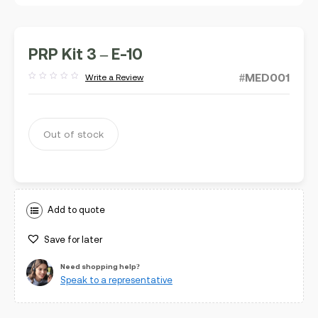
PRP Kit 3 – E-10
#MED001
Write a Review
Rated
out
of
5
Out of stock
Add to quote
Save for later
Need shopping help?
Speak to a representative