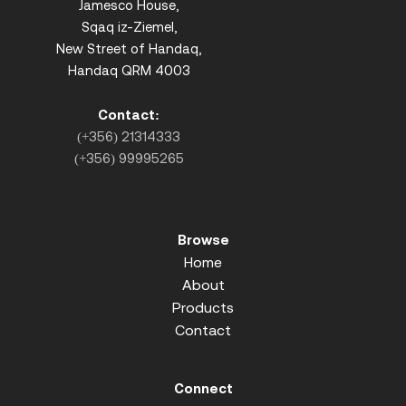
Jamesco House,
Sqaq iz-Ziemel,
New Street of Handaq,
Handaq QRM 4003
Contact:
(+356) 21314333
(+356) 99995265
Browse
Home
About
Products
Contact
Connect