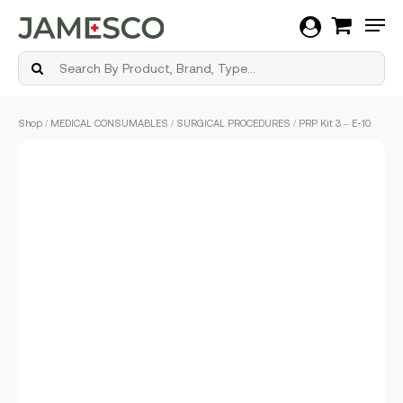
Men
Skip
Shop
/
MEDICAL CONSUMABLES
/
SURGICAL PROCEDURES
/ PRP Kit 3 – E-10
to
main
content