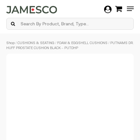
Men
Skip
Shop
/
CUSHIONS & SEATING
/
FOAM & EGGSHELL CUSHIONS
/ PUTNAMS DR.
to
HUFF PROSTATE CUSHION BLACK – PUTDHP
main
content