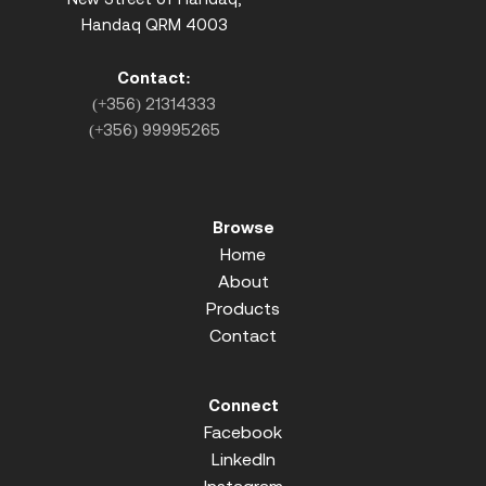
Handaq QRM 4003
Contact:
(+356) 21314333
(+356) 99995265
Browse
Home
About
Products
Contact
Connect
Facebook
LinkedIn
Instagram