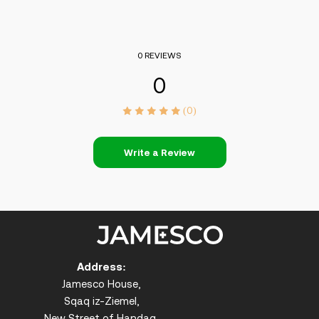
0 REVIEWS
0
(0)
Write a Review
Address:
Jamesco House,
Sqaq iz-Ziemel,
New Street of Handaq,