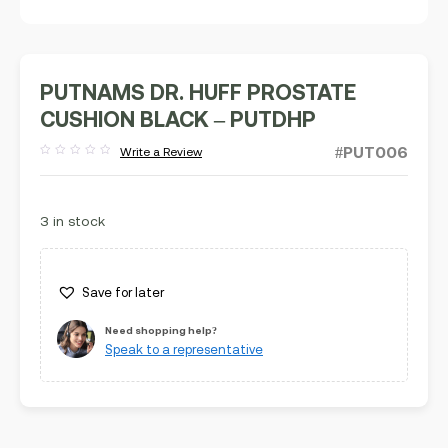
PUTNAMS DR. HUFF PROSTATE
CUSHION BLACK – PUTDHP
#PUT006
Write a Review
Rated
out
of
5
3 in stock
Save for later
Need shopping help?
Speak to a representative