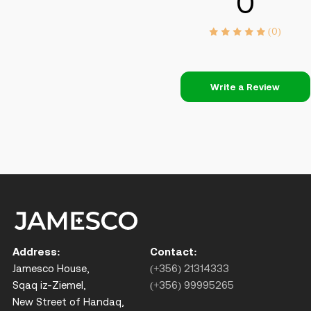
0
(0)
Write a Review
Address:
Contact:
Jamesco House,
(+356) 21314333
Sqaq iz-Ziemel,
(+356) 99995265
New Street of Handaq,