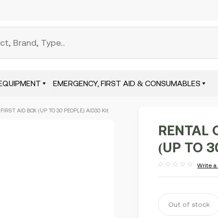
EQUIPMENT
EMERGENCY, FIRST AID & CONSUMABLES
IRST AID BOX (UP TO 30 PEOPLE) AID30 Kit
RENTAL 
(UP TO 3
Write a
Rated
out
of
5
Out of stock