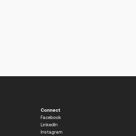
Connect
Facebook
LinkedIn
Instagram