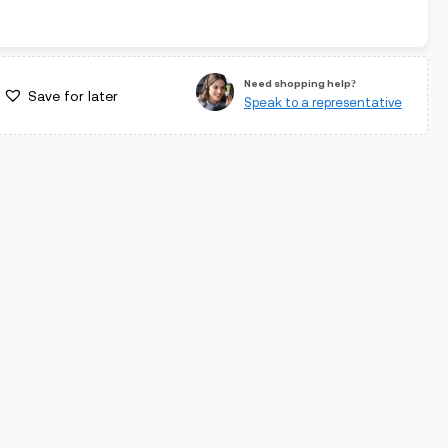
Need shopping help?
Save for later
Speak to a representative