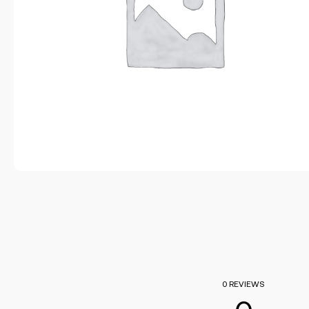
0 REVIEWS