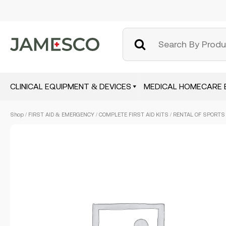
CLINICAL EQUIPMENT & DEVICES
MEDICAL HOMECARE 
Skip
Shop
/
FIRST AID & EMERGENCY
/
COMPLETE FIRST AID KITS
/ RENTAL OF SPORTS F
to
main
content