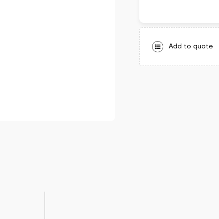
Add to quote