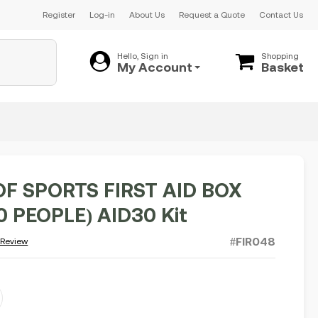
Register
Log-in
About Us
Request a Quote
Contact Us
Hello, Sign in
Shopping
My Account
Basket
OF SPORTS FIRST AID BOX
0 PEOPLE) AID30 Kit
#FIR048
 Review