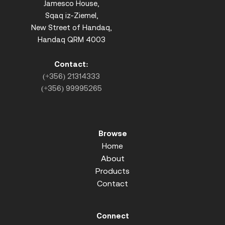
Jamesco House,
Sqaq iz-Ziemel,
New Street of Handaq,
Handaq QRM 4003
Contact:
(+356) 21314333
(+356) 99995265
Browse
Home
About
Products
Contact
Connect