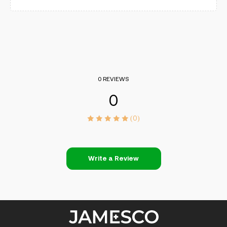
0 REVIEWS
0
(0)
Write a Review