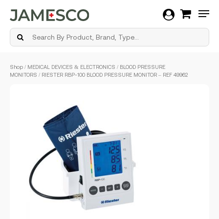
Men
Skip
Shop
/
MEDICAL DEVICES & ELECTRONICS
/
BLOOD PRESSURE
to
MONITORS
/ RIESTER RBP-100 BLOOD PRESSURE MONITOR – REF 49962
main
content