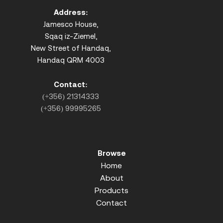
Address:
Jamesco House,
Sqaq iz-Ziemel,
New Street of Handaq,
Handaq QRM 4003
Contact:
(+356) 21314333
(+356) 99995265
Browse
Home
About
Products
Contact