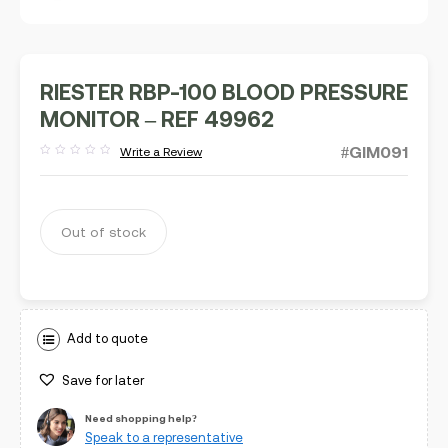
RIESTER RBP-100 BLOOD PRESSURE
MONITOR – REF 49962
#GIM091
Write a Review
Rated
out
of
5
Out of stock
Add to quote
Save for later
Need shopping help?
Speak to a representative