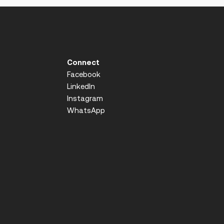
Connect
Facebook
LinkedIn
Instagram
WhatsApp