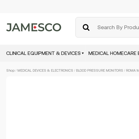
CLINICAL EQUIPMENT & DEVICES
MEDICAL HOMECARE 
Skip
Shop
/
MEDICAL DEVICES & ELECTRONICS
/
BLOOD PRESSURE MONITORS
/ ROMA 
to
main
content