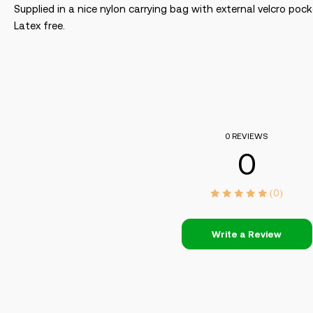
Supplied in a nice nylon carrying bag with external velcro po
Latex free.
0 REVIEWS
0
(0)
Write a Review