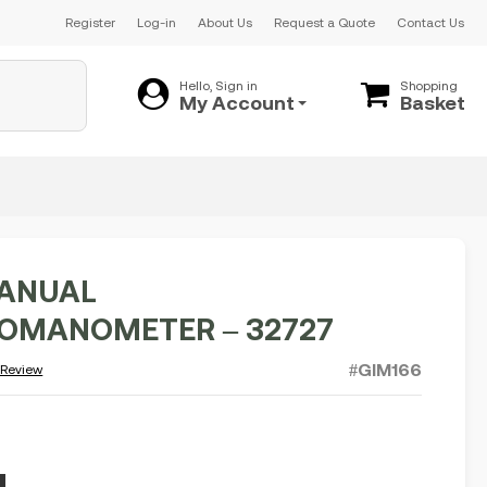
Register
Log-in
About Us
Request a Quote
Contact Us
Hello, Sign in
Shopping
My Account
Basket
ANUAL
OMANOMETER – 32727
#GIM166
 Review