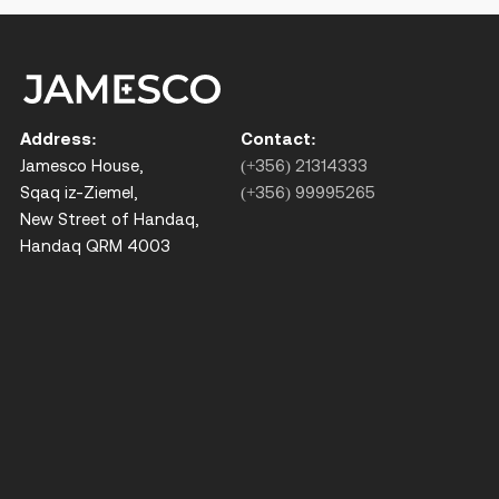
Address:
Contact:
Jamesco House,
(+356) 21314333
Sqaq iz-Ziemel,
(+356) 99995265
New Street of Handaq,
Handaq QRM 4003