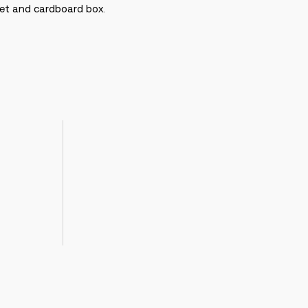
cket and cardboard box.