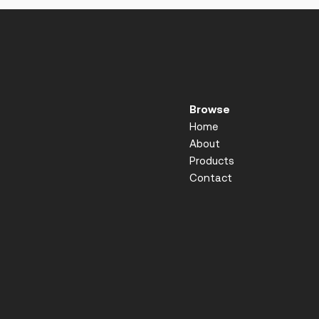
Browse
Home
About
Products
Contact