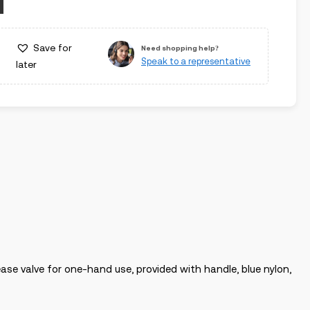
Save for
Need shopping help?
Speak to a representative
later
ase valve for one-hand use, provided with handle, blue nylon,