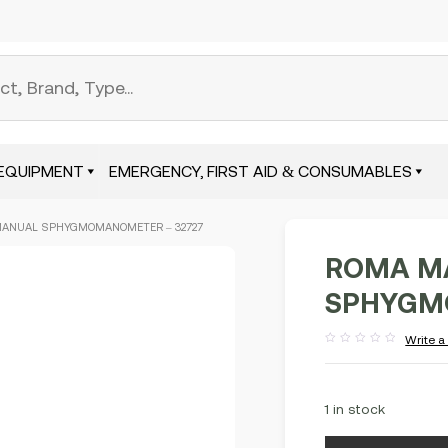
EQUIPMENT
EMERGENCY, FIRST AID & CONSUMABLES
MANUAL SPHYGMOMANOMETER – 32727
ROMA M
SPHYGM
Write a
Rated
out
of
5
1 in stock