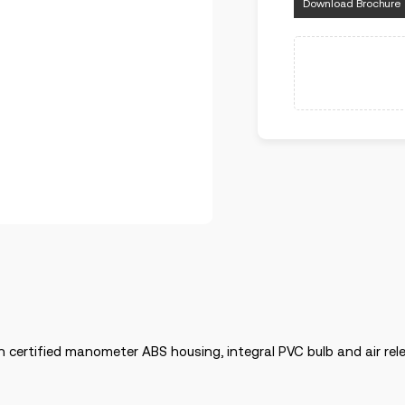
Download Brochure
h certified manometer ABS housing, integral PVC bulb and air rele