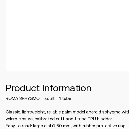
Product Information
ROMA SPHYGMO – adult – 1 tube
Classic, lightweight, reliable palm model aneroid sphygmo wit
velcro closure, calibrated cuff and 1 tube TPU bladder.
Easy to read: large dial Ø 60 mm, with rubber protective ring.