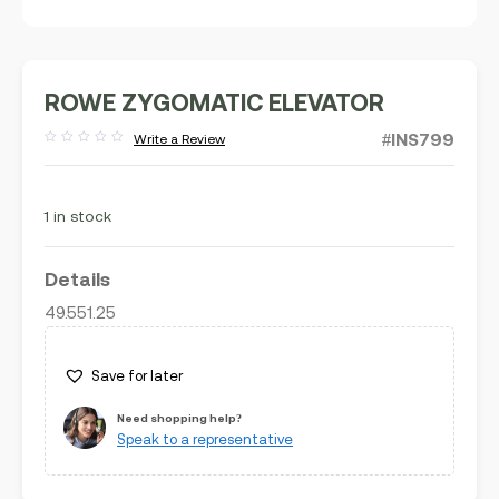
ROWE ZYGOMATIC ELEVATOR
#INS799
Write a Review
Rated
out
of
5
1 in stock
Details
49.551.25
Save for later
Need shopping help?
Speak to a representative