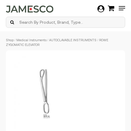
Men
Skip
Shop
/
Medical Instruments
/
AUTOCLAVABLE INSTRUMENTS
/ ROWE
to
ZYGOMATIC ELEVATOR
main
content