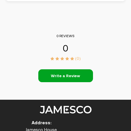
0 REVIEWS
0
(0)
Write a Review
Address:
Jamesco House,