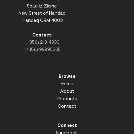
Sqaq iz-Ziemel,
New Street of Handaq,
Handaq QRM 4003
Contact:
(+356) 21314333
(+356) 99995265
Browse
Home
About
Products
Contact
Connect
Facebook