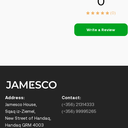
0
(0)
Write a Review
Address:
Contact:
Jamesco House,
(+356) 21314333
Sqaq iz-Ziemel,
(+356) 99995265
New Street of Handaq,
Handaq QRM 4003