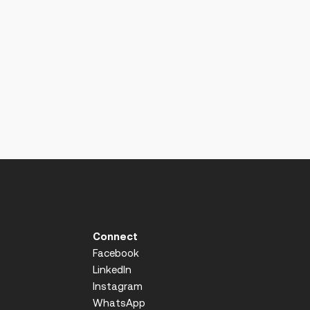
Connect
Facebook
LinkedIn
Instagram
WhatsApp