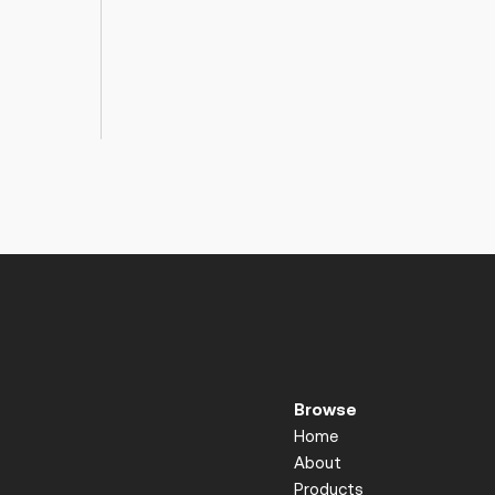
Browse
Home
About
Products