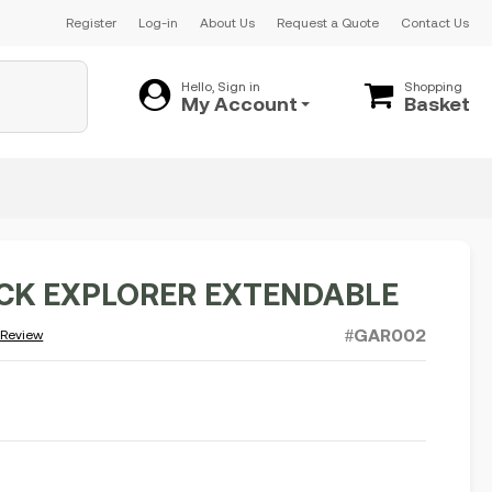
Register
Log-in
About Us
Request a Quote
Contact Us
Hello, Sign in
Shopping
My Account
Basket
ICK EXPLORER EXTENDABLE
#GAR002
 Review