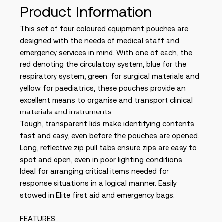
Product Information
This set of four coloured equipment pouches are
designed with the needs of medical staff and
emergency services in mind. With one of each, the
red denoting the circulatory system, blue for the
respiratory system, green for surgical materials and
yellow for paediatrics, these pouches provide an
excellent means to organise and transport clinical
materials and instruments.
Tough, transparent lids make identifying contents
fast and easy, even before the pouches are opened.
Long, reflective zip pull tabs ensure zips are easy to
spot and open, even in poor lighting conditions.
Ideal for arranging critical items needed for
response situations in a logical manner. Easily
stowed in Elite first aid and emergency bags.
FEATURES