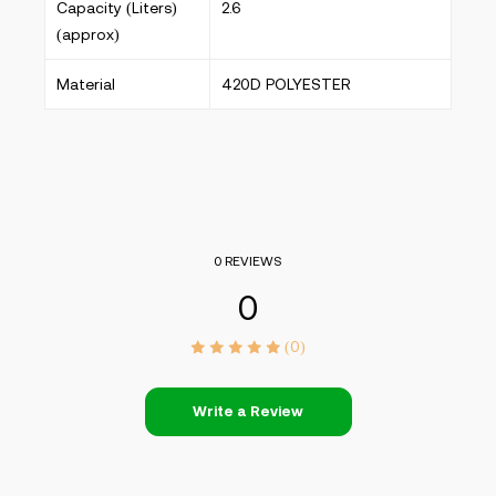
Capacity (Liters)
2.6
(approx)
Material
420D POLYESTER
0 REVIEWS
0
(0)
Write a Review