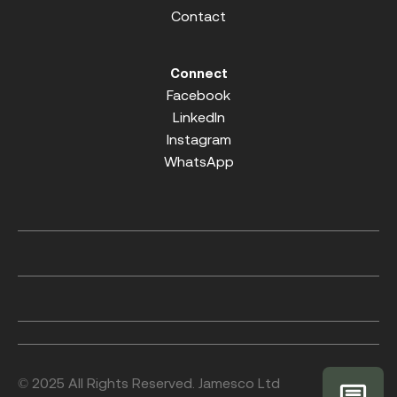
Contact
Connect
Facebook
LinkedIn
Instagram
WhatsApp
© 2025 All Rights Reserved. Jamesco Ltd