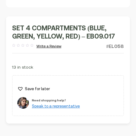
SET 4 COMPARTMENTS (BLUE,
GREEN, YELLOW, RED) – EB09.017
#EL058
Write a Review
Rated
out
of
5
13 in stock
Save for later
Need shopping help?
Speak to a representative