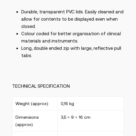
Durable, transparent PVC lids. Easily cleaned and
allow for contents to be displayed even when
closed.
Colour coded for better organisation of clinical
materials and instruments.
Long, double ended zip with large, reflective pull
tabs.
TECHNICAL SPECIFICATION
Weight (approx)
0,16 kg
Dimensions
3,5 × 9 × 16 cm
(approx)