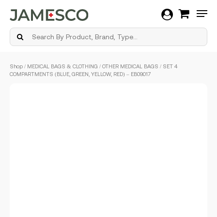
Men
Skip
Shop
/
MEDICAL BAGS & CLOTHING
/
OTHER MEDICAL BAGS
/ SET 4
to
COMPARTMENTS (BLUE, GREEN, YELLOW, RED) – EB09.017
main
content