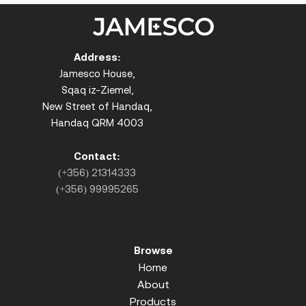
Address:
Jamesco House,
Sqaq iz-Ziemel,
New Street of Handaq,
Handaq QRM 4003
Contact:
(+356) 21314333
(+356) 99995265
Browse
Home
About
Products