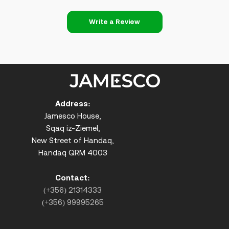
Write a Review
Address:
Jamesco House,
Sqaq iz-Ziemel,
New Street of Handaq,
Handaq QRM 4003
Contact:
(+356) 21314333
(+356) 99995265