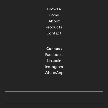
Browse
Home
About
Products
Contact
Connect
Facebook
LinkedIn
Instagram
WhatsApp