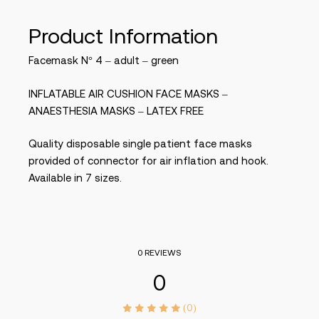
Product Information
Facemask N° 4 – adult – green
INFLATABLE AIR CUSHION FACE MASKS –
ANAESTHESIA MASKS – LATEX FREE
Quality disposable single patient face masks
provided of connector for air inflation and hook.
Available in 7 sizes.
0 REVIEWS
0
(0)