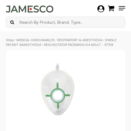
Men
Skip
Shop
/
MEDICAL CONSUMABLES
/
RESPIRATORY & ANESTHESIA
/ SINGLE
to
PATIENT ANAESTHESIA / RESUSCITATOR FACEMASK N.4 ADULT – 57704
main
content