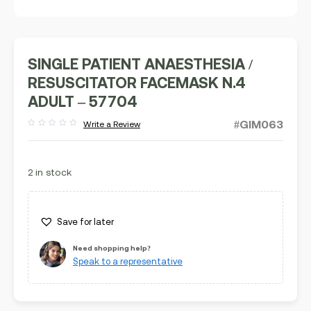
SINGLE PATIENT ANAESTHESIA /
RESUSCITATOR FACEMASK N.4
ADULT – 57704
#GIM063
Write a Review
Rated
out
of
5
2 in stock
Save for later
Need shopping help?
Speak to a representative