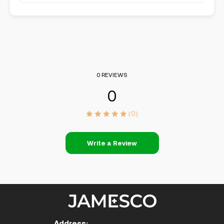
0 REVIEWS
0
(0)
Write a Review
Address: