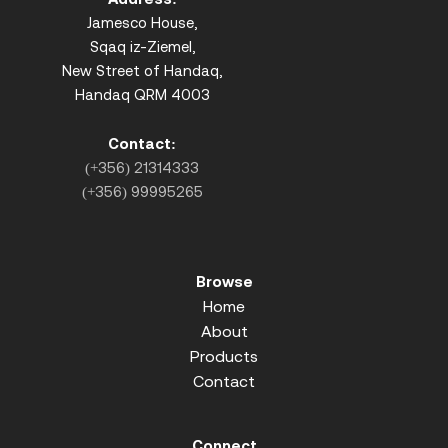
Jamesco House,
Sqaq iz-Ziemel,
New Street of Handaq,
Handaq QRM 4003
Contact:
(+356) 21314333
(+356) 99995265
Browse
Home
About
Products
Contact
Connect