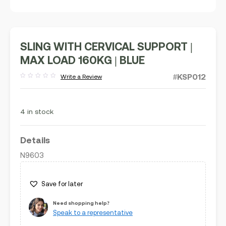
SLING WITH CERVICAL SUPPORT |
MAX LOAD 160KG | BLUE
#KSP012
Write a Review
Rated
out
of
5
4 in stock
Details
N9603
Save for later
Need shopping help?
Speak to a representative