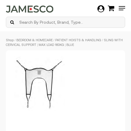
Men
Skip
Shop
/
BEDROOM & HOMECARE
/
PATIENT HOISTS & HANDLING
/ SLING WITH
to
CERVICAL SUPPORT | MAX LOAD 160KG | BLUE
main
content