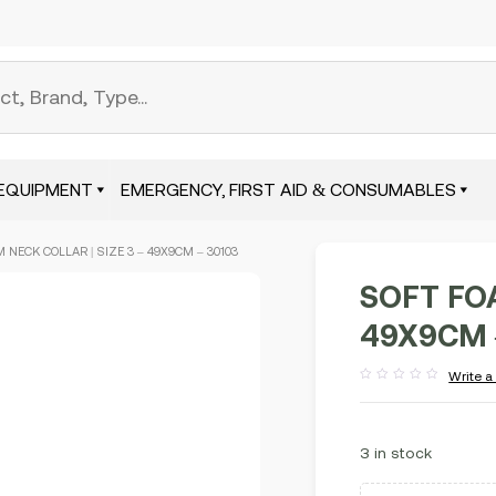
EQUIPMENT
EMERGENCY, FIRST AID & CONSUMABLES
 NECK COLLAR | SIZE 3 – 49X9CM – 30103
SOFT FOA
49X9CM 
Write a
Rated
out
of
5
3 in stock