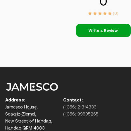
0
(0)
Write a Review
Address:
Contact:
Jamesco House,
(+356) 21314333
Sqaq iz-Ziemel,
(+356) 99995265
New Street of Handaq,
Handaq QRM 4003