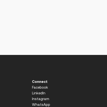
Connect
Facebook
LinkedIn
Instagram
WhatsApp