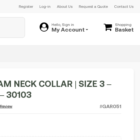
Register
Log-in
About Us
Request a Quote
Contact Us
Hello, Sign in
Shopping
My Account
Basket
M NECK COLLAR | SIZE 3 –
– 30103
#GAR051
 Review