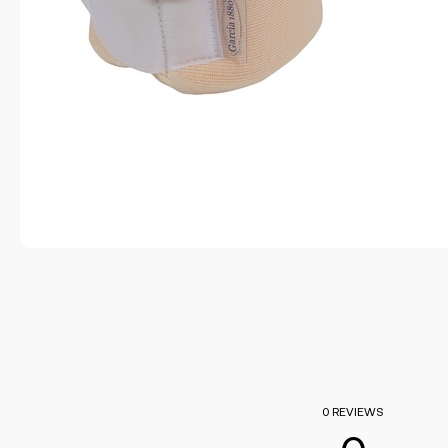
0 REVIEWS