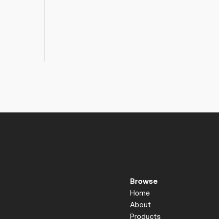
Browse
Home
About
Products