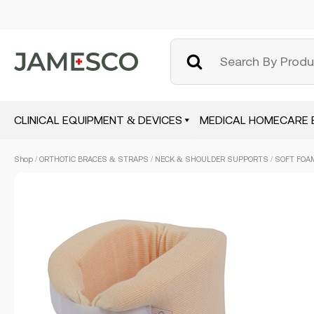
CLINICAL EQUIPMENT & DEVICES
MEDICAL HOMECARE 
Skip
Shop
/
ORTHOTIC BRACES & STRAPS
/
NECK & SHOULDER SUPPORTS
/ SOFT FOAM
to
main
content