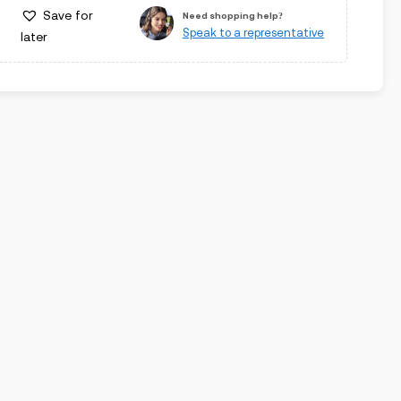
Save for
Need shopping help?
Speak to a representative
later