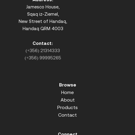
Jamesco House,
Sqaq iz-Ziemel,
New Street of Handaq,
Handaq QRM 4003
Contact:
(+356) 21314333
(+356) 99995265
Browse
Home
About
Products
Contact
Connect