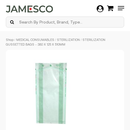
Men
Skip
Shop
/
MEDICAL CONSUMABLES
/
STERILIZATION
/ STERILIZATION
to
GUSSETTED BAGS – 380 X 125 X 510MM
main
content