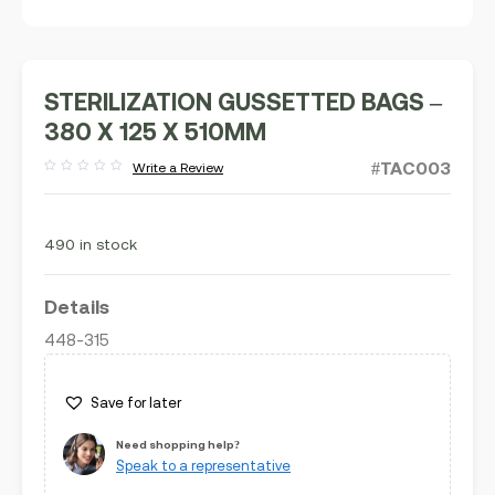
STERILIZATION GUSSETTED BAGS –
380 X 125 X 510MM
#TAC003
Write a Review
Rated
out
of
5
490 in stock
Details
448-315
Save for later
Need shopping help?
Speak to a representative