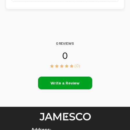
0 REVIEWS
0
(0)
Write a Review
Address: