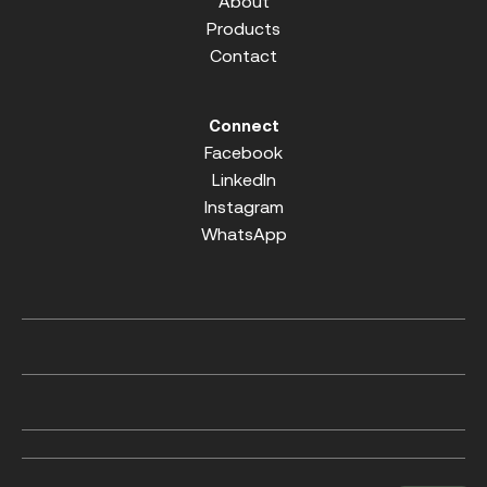
About
Products
Contact
Connect
Facebook
LinkedIn
Instagram
WhatsApp