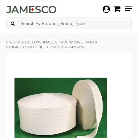
Men
Skip
Shop
/
MEDICAL CONSUMABLES
/
WOUND CARE, TAPES &
to
BANDAGES
/ STOCKINETTE 25M X 5CM – 4213-002
main
content