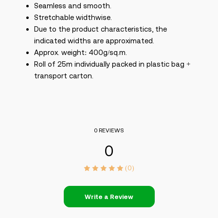
Seamless and smooth.
Stretchable widthwise.
Due to the product characteristics, the
indicated widths are approximated.
Approx. weight: 400g/sq.m.
Roll of 25m individually packed in plastic bag +
transport carton.
0 REVIEWS
0
(0)
Write a Review