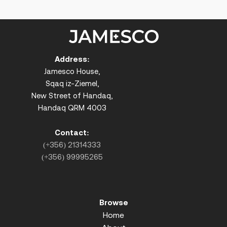
Address:
Jamesco House,
Sqaq iz-Ziemel,
New Street of Handaq,
Handaq QRM 4003
Contact:
(+356) 21314333
(+356) 99995265
Browse
Home