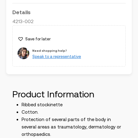
Details
4213-002
Save for later
Need shopping help?
Speak to a representative
Product Information
Ribbed stockinette
Cotton.
Protection of several parts of the body in
several areas as traumatology, dermatology or
orthopaedics.