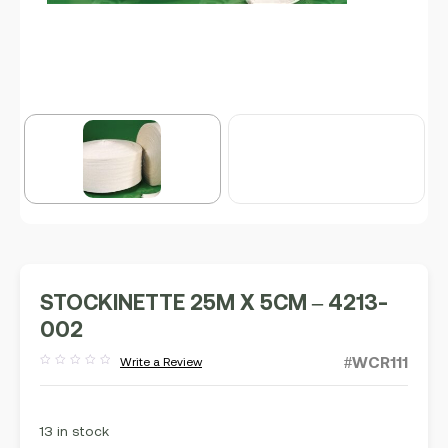
STOCKINETTE 25M X 5CM – 4213-
002
#WCR111
Write a Review
Rated
out
of
5
13 in stock